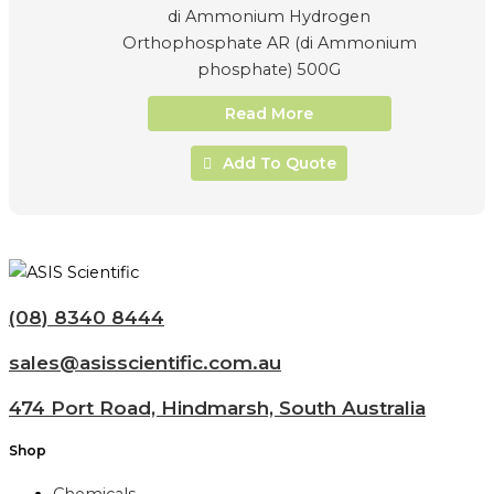
di Ammonium Hydrogen
Orthophosphate AR (di Ammonium
phosphate) 500G
Read More
Add To Quote
(08) 8340 8444
sales@asisscientific.com.au
474 Port Road, Hindmarsh, South Australia
Shop