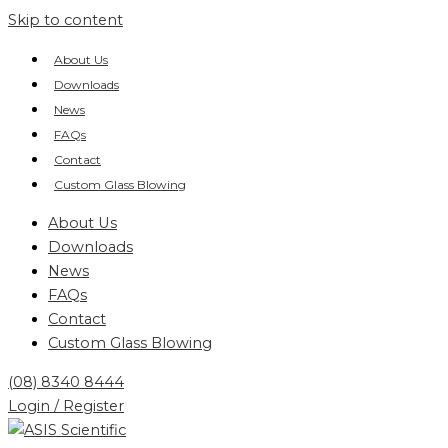
Skip to content
About Us
Downloads
News
FAQs
Contact
Custom Glass Blowing
About Us
Downloads
News
FAQs
Contact
Custom Glass Blowing
(08) 8340 8444
Login / Register