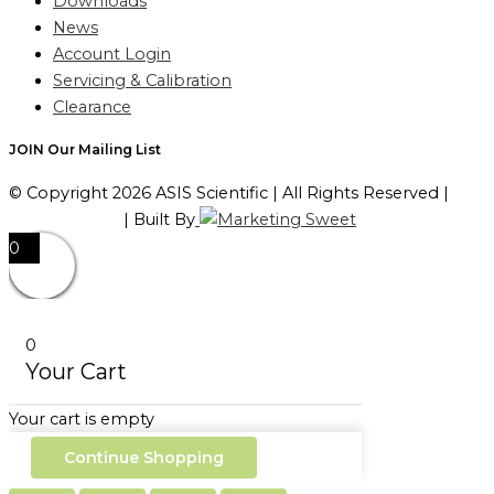
Downloads
News
Account Login
Servicing & Calibration
Clearance
JOIN Our Mailing List
© Copyright 2026 ASIS Scientific | All Rights Reserved |
Privacy Policy
| Built By
0
0
Your Cart
Your cart is empty
Continue Shopping