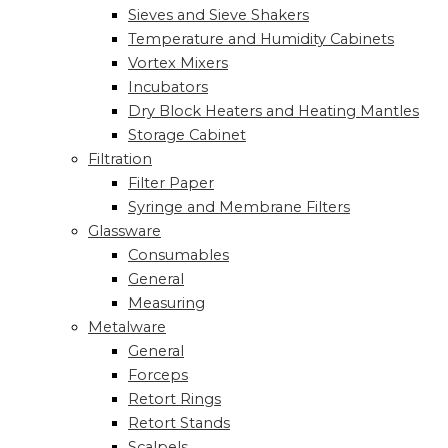
Sieves and Sieve Shakers
Temperature and Humidity Cabinets
Vortex Mixers
Incubators
Dry Block Heaters and Heating Mantles
Storage Cabinet
Filtration
Filter Paper
Syringe and Membrane Filters
Glassware
Consumables
General
Measuring
Metalware
General
Forceps
Retort Rings
Retort Stands
Scalpels