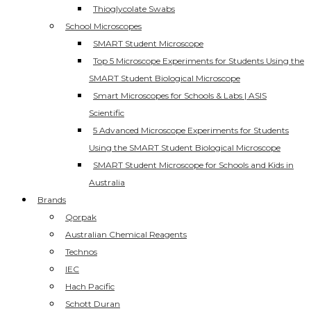
Thioglycolate Swabs
School Microscopes
SMART Student Microscope
Top 5 Microscope Experiments for Students Using the
SMART Student Biological Microscope
Smart Microscopes for Schools & Labs | ASIS
Scientific
5 Advanced Microscope Experiments for Students
Using the SMART Student Biological Microscope
SMART Student Microscope for Schools and Kids in
Australia
Brands
Qorpak
Australian Chemical Reagents
Technos
IEC
Hach Pacific
Schott Duran