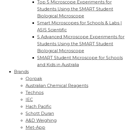
Top 5 Microscope Experiments for
Students Using the SMART Student
Biological Microscope
Smart Microscopes for Schools & Labs |
ASIS Scientific
5 Advanced Microscope Experiments for
Students Using the SMART Student
Biological Microscope
SMART Student Microscope for Schools
and Kids in Australia
Brands
Qorpak
Australian Chemical Reagents
Technos
IEC
Hach Pacific
Schott Duran
A&D Weighing
Met-App