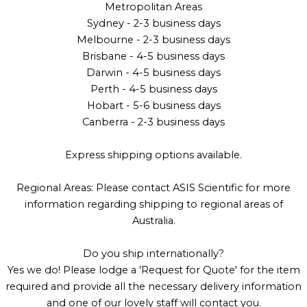
Metropolitan Areas
Sydney - 2-3 business days
Melbourne - 2-3 business days
Brisbane - 4-5 business days
Darwin - 4-5 business days
Perth - 4-5 business days
Hobart - 5-6 business days
Canberra - 2-3 business days
Express shipping options available.
Regional Areas: Please contact ASIS Scientific for more
information regarding shipping to regional areas of
Australia.
Do you ship internationally?
Yes we do! Please lodge a 'Request for Quote' for the item
required and provide all the necessary delivery information
and one of our lovely staff will contact you.