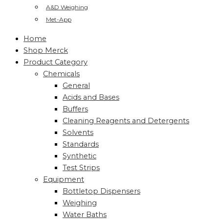
A&D Weighing
Met-App
Home
Shop Merck
Product Category
Chemicals
General
Acids and Bases
Buffers
Cleaning Reagents and Detergents
Solvents
Standards
Synthetic
Test Strips
Equipment
Bottletop Dispensers
Weighing
Water Baths