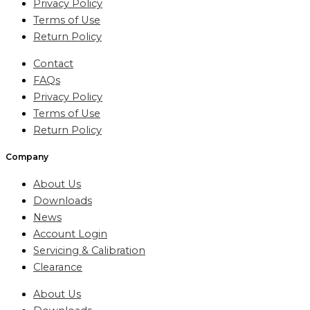
Privacy Policy
Terms of Use
Return Policy
Contact
FAQs
Privacy Policy
Terms of Use
Return Policy
Company
About Us
Downloads
News
Account Login
Servicing & Calibration
Clearance
About Us