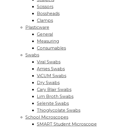
Scissors
Bossheads
Clamps
Plasticware
General
Measuring
Consumables
Swabs
Viral Swabs
Amies Swabs
ViCUM Swabs
Dry Swabs
Cary Blair Swabs
Lim Broth Swabs
Selenite Swabs
Thioglycolate Swabs
School Microscopes
SMART Student Microscope