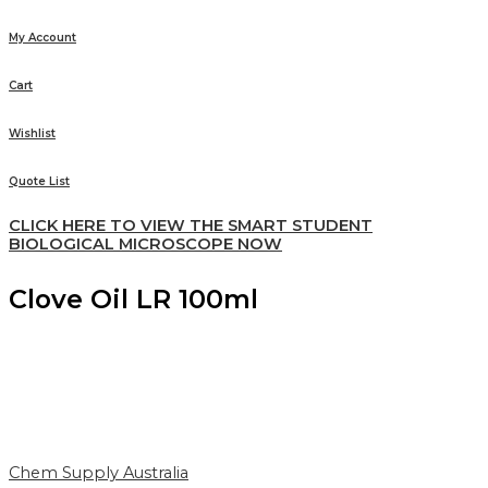
My Account
Cart
Wishlist
Quote List
CLICK HERE TO VIEW THE SMART STUDENT
BIOLOGICAL MICROSCOPE NOW
Clove Oil LR 100ml
Chem Supply Australia