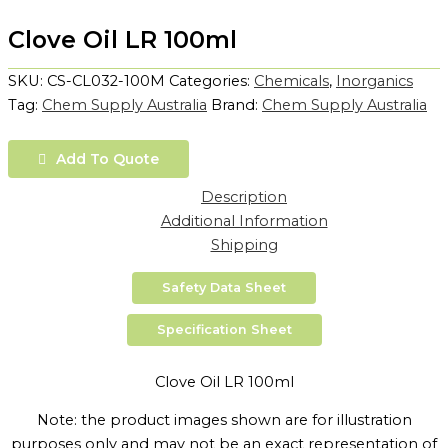
Clove Oil LR 100ml
SKU:
CS-CL032-100M
Categories:
Chemicals
,
Inorganics
Tag:
Chem Supply Australia
Brand:
Chem Supply Australia
Add To Quote
Description
Additional Information
Shipping
Safety Data Sheet
Specification Sheet
Clove Oil LR 100ml
Note: the product images shown are for illustration
purposes only and may not be an exact representation of