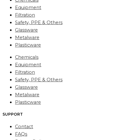
Chemicals
Equipment
Filtration
Safety, PPE & Others
Glassware
Metalware
Plasticware
Chemicals
Equipment
Filtration
Safety, PPE & Others
Glassware
Metalware
Plasticware
SUPPORT
Contact
FAQs