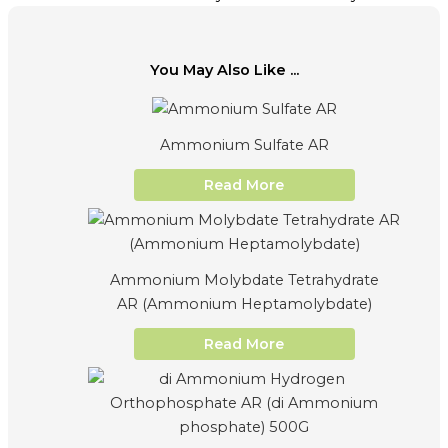
You May Also Like ...
Ammonium Sulfate AR
Read More
Ammonium Molybdate Tetrahydrate
AR (Ammonium Heptamolybdate)
Read More