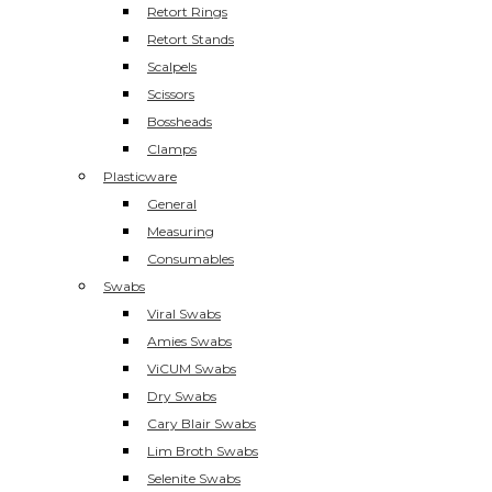
Retort Rings
Retort Stands
Scalpels
Scissors
Bossheads
Clamps
Plasticware
General
Measuring
Consumables
Swabs
Viral Swabs
Amies Swabs
ViCUM Swabs
Dry Swabs
Cary Blair Swabs
Lim Broth Swabs
Selenite Swabs