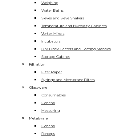
Weighing
Water Baths
Sieves and Sieve Shakers
Temperature and Humidity Cabinets
Vortex Mixers
Incubators
Dry Block Heaters and Heating Mantles
Storage Cabinet
Filtration
Filter Paper
Syringe and Membrane Filters
Glassware
Consumables
General
Measuring
Metalware
General
Forceps