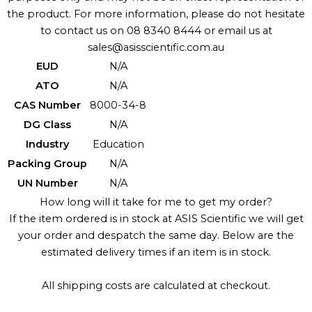
the product. For more information, please do not hesitate
to contact us on 08 8340 8444 or email us at
sales@asisscientific.com.au
EUD
N/A
ATO
N/A
CAS Number
8000-34-8
DG Class
N/A
Industry
Education
Packing Group
N/A
UN Number
N/A
How long will it take for me to get my order?
If the item ordered is in stock at ASIS Scientific we will get
your order and despatch the same day. Below are the
estimated delivery times if an item is in stock.
All shipping costs are calculated at checkout.