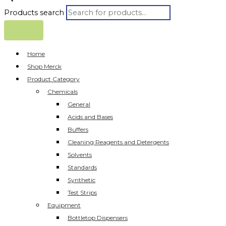
Products search
Home
Shop Merck
Product Category
Chemicals
General
Acids and Bases
Buffers
Cleaning Reagents and Detergents
Solvents
Standards
Synthetic
Test Strips
Equipment
Bottletop Dispensers