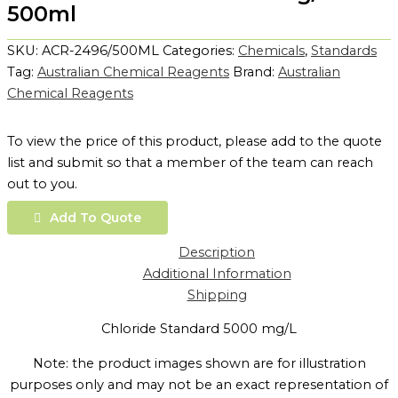
500ml
SKU:
ACR-2496/500ML
Categories:
Chemicals
,
Standards
Tag:
Australian Chemical Reagents
Brand:
Australian
Chemical Reagents
To view the price of this product, please add to the quote
list and submit so that a member of the team can reach
out to you.
Add To Quote
Description
Additional Information
Shipping
Chloride Standard 5000 mg/L
Note: the product images shown are for illustration
purposes only and may not be an exact representation of