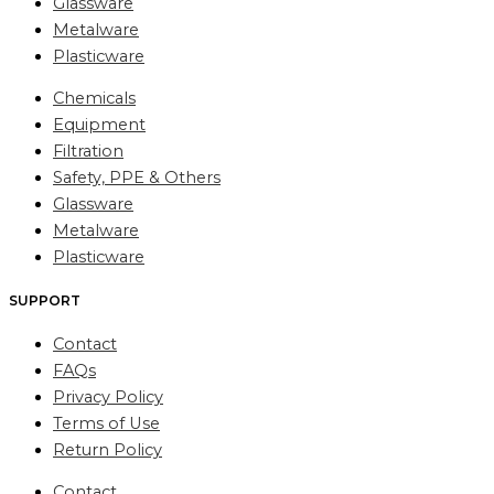
Glassware
Metalware
Plasticware
Chemicals
Equipment
Filtration
Safety, PPE & Others
Glassware
Metalware
Plasticware
SUPPORT
Contact
FAQs
Privacy Policy
Terms of Use
Return Policy
Contact