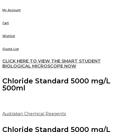
My Account
Cart
Wishlist
Quote List
CLICK HERE TO VIEW THE SMART STUDENT
BIOLOGICAL MICROSCOPE NOW
Chloride Standard 5000 mg/L
500ml
Australian Chemical Reagents
Chloride Standard 5000 mg/L