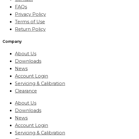
FAQs
Privacy Policy
Terms of Use
Return Policy
Company
About Us
Downloads
News
Account Login
Servicing & Calibration
Clearance
About Us
Downloads
News
Account Login
Servicing & Calibration