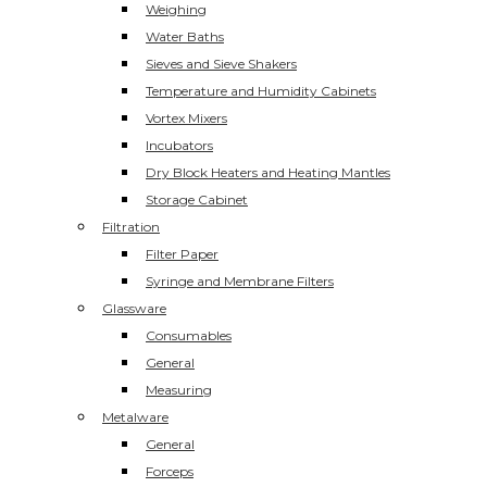
Weighing
Water Baths
Sieves and Sieve Shakers
Temperature and Humidity Cabinets
Vortex Mixers
Incubators
Dry Block Heaters and Heating Mantles
Storage Cabinet
Filtration
Filter Paper
Syringe and Membrane Filters
Glassware
Consumables
General
Measuring
Metalware
General
Forceps