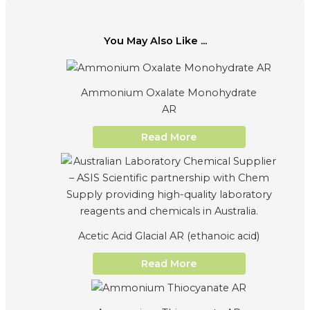
You May Also Like ...
Ammonium Oxalate Monohydrate
AR
Read More
Acetic Acid Glacial AR (ethanoic acid)
Read More