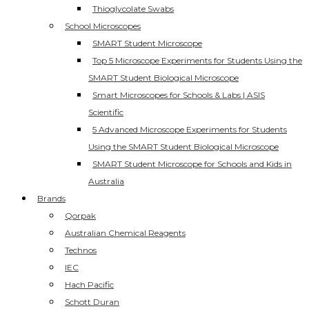
Thioglycolate Swabs
School Microscopes
SMART Student Microscope
Top 5 Microscope Experiments for Students Using the
SMART Student Biological Microscope
Smart Microscopes for Schools & Labs | ASIS
Scientific
5 Advanced Microscope Experiments for Students
Using the SMART Student Biological Microscope
SMART Student Microscope for Schools and Kids in
Australia
Brands
Qorpak
Australian Chemical Reagents
Technos
IEC
Hach Pacific
Schott Duran