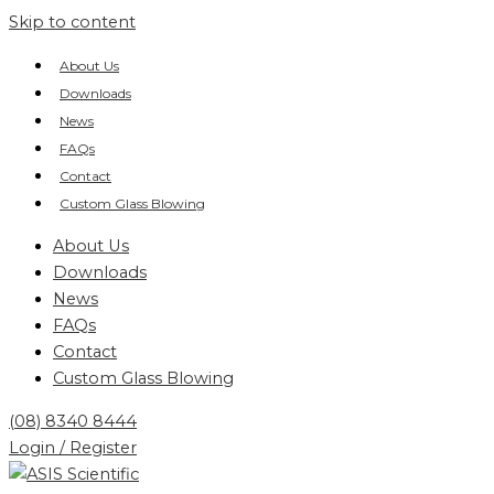
Skip to content
About Us
Downloads
News
FAQs
Contact
Custom Glass Blowing
About Us
Downloads
News
FAQs
Contact
Custom Glass Blowing
(08) 8340 8444
Login / Register