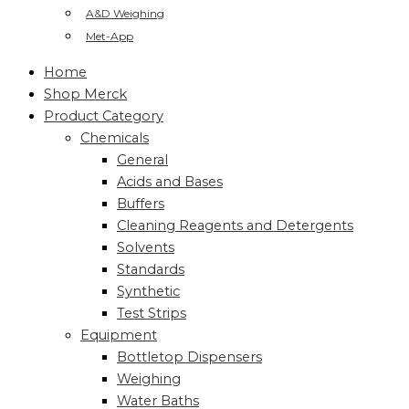
A&D Weighing
Met-App
Home
Shop Merck
Product Category
Chemicals
General
Acids and Bases
Buffers
Cleaning Reagents and Detergents
Solvents
Standards
Synthetic
Test Strips
Equipment
Bottletop Dispensers
Weighing
Water Baths