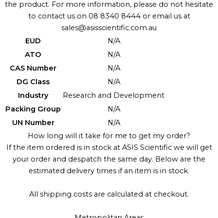
the product. For more information, please do not hesitate
to contact us on 08 8340 8444 or email us at
sales@asisscientific.com.au
EUD
N/A
ATO
N/A
CAS Number
N/A
DG Class
N/A
Industry
Research and Development
Packing Group
N/A
UN Number
N/A
How long will it take for me to get my order?
If the item ordered is in stock at ASIS Scientific we will get
your order and despatch the same day. Below are the
estimated delivery times if an item is in stock.
All shipping costs are calculated at checkout.
Metropolitan Areas