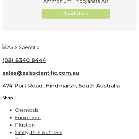
Ammonium Thiocyanate AR
Read More
(08) 8340 8444
sales@asisscientific.com.au
474 Port Road, Hindmarsh, South Australia
Shop
Chemicals
Equipment
Filtration
Safety, PPE & Others