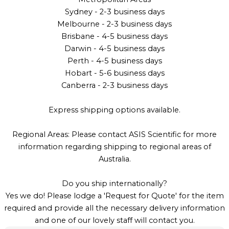
Sydney - 2-3 business days
Melbourne - 2-3 business days
Brisbane - 4-5 business days
Darwin - 4-5 business days
Perth - 4-5 business days
Hobart - 5-6 business days
Canberra - 2-3 business days
Express shipping options available.
Regional Areas: Please contact ASIS Scientific for more
information regarding shipping to regional areas of
Australia.
Do you ship internationally?
Yes we do! Please lodge a 'Request for Quote' for the item
required and provide all the necessary delivery information
and one of our lovely staff will contact you.