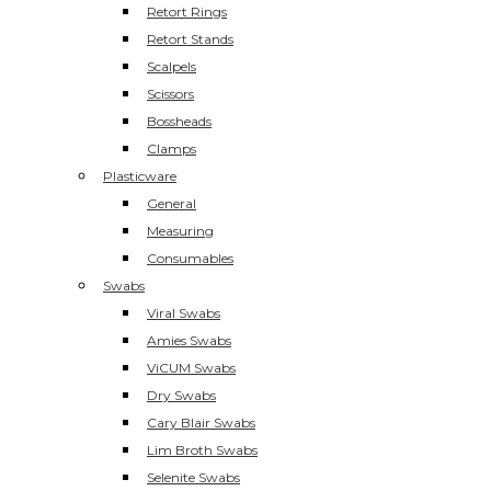
Retort Rings
Retort Stands
Scalpels
Scissors
Bossheads
Clamps
Plasticware
General
Measuring
Consumables
Swabs
Viral Swabs
Amies Swabs
ViCUM Swabs
Dry Swabs
Cary Blair Swabs
Lim Broth Swabs
Selenite Swabs