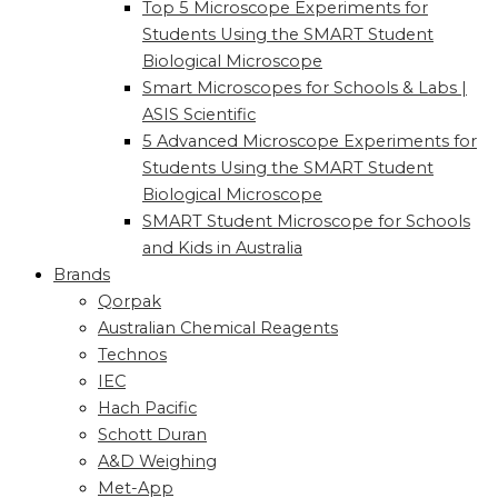
Top 5 Microscope Experiments for
Students Using the SMART Student
Biological Microscope
Smart Microscopes for Schools & Labs |
ASIS Scientific
5 Advanced Microscope Experiments for
Students Using the SMART Student
Biological Microscope
SMART Student Microscope for Schools
and Kids in Australia
Brands
Qorpak
Australian Chemical Reagents
Technos
IEC
Hach Pacific
Schott Duran
A&D Weighing
Met-App