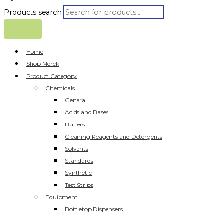
Products search
Home
Shop Merck
Product Category
Chemicals
General
Acids and Bases
Buffers
Cleaning Reagents and Detergents
Solvents
Standards
Synthetic
Test Strips
Equipment
Bottletop Dispensers