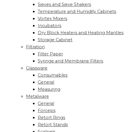
Sieves and Sieve Shakers
Temperature and Humidity Cabinets
Vortex Mixers
Incubators
Dry Block Heaters and Heating Mantles
Storage Cabinet
Filtration
Filter Paper
Syringe and Membrane Filters
Glassware
Consumables
General
Measuring
Metalware
General
Forceps
Retort Rings
Retort Stands
Scalpels