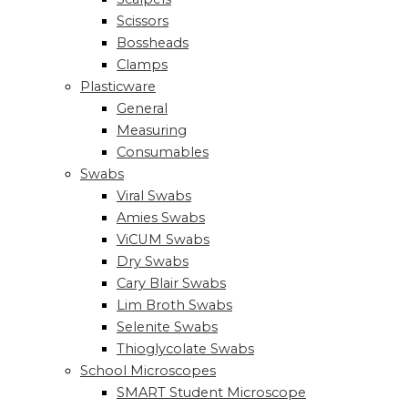
Scissors
Bossheads
Clamps
Plasticware
General
Measuring
Consumables
Swabs
Viral Swabs
Amies Swabs
ViCUM Swabs
Dry Swabs
Cary Blair Swabs
Lim Broth Swabs
Selenite Swabs
Thioglycolate Swabs
School Microscopes
SMART Student Microscope