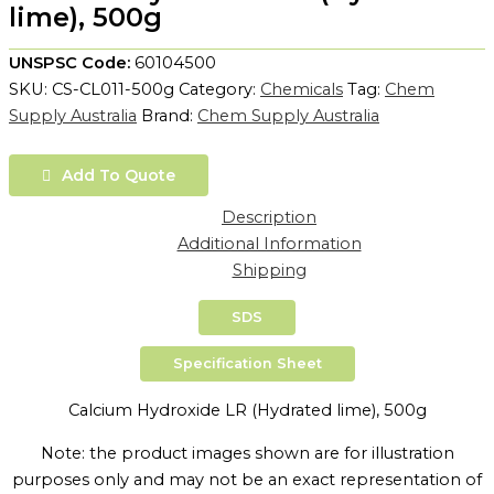
lime), 500g
UNSPSC Code:
60104500
SKU:
CS-CL011-500g
Category:
Chemicals
Tag:
Chem
Supply Australia
Brand:
Chem Supply Australia
Add To Quote
Description
Additional Information
Shipping
SDS
Specification Sheet
Calcium Hydroxide LR (Hydrated lime), 500g
Note: the product images shown are for illustration
purposes only and may not be an exact representation of