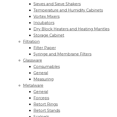
Sieves and Sieve Shakers
Temperature and Humidity Cabinets
Vortex Mixers
Incubators
Dry Block Heaters and Heating Mantles
Storage Cabinet
Filtration
Filter Paper
Syringe and Membrane Filters
Glassware
Consumables
General
Measuring
Metalware
General
Forceps
Retort Rings
Retort Stands
Scalpels