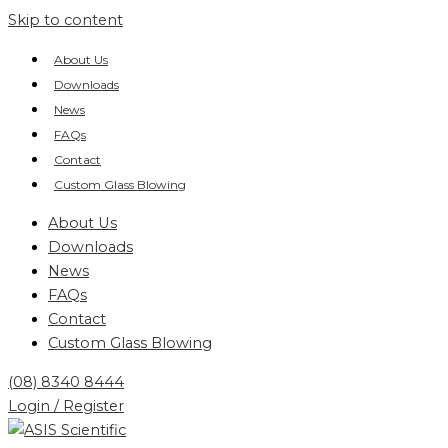
Skip to content
About Us
Downloads
News
FAQs
Contact
Custom Glass Blowing
About Us
Downloads
News
FAQs
Contact
Custom Glass Blowing
(08) 8340 8444
Login / Register