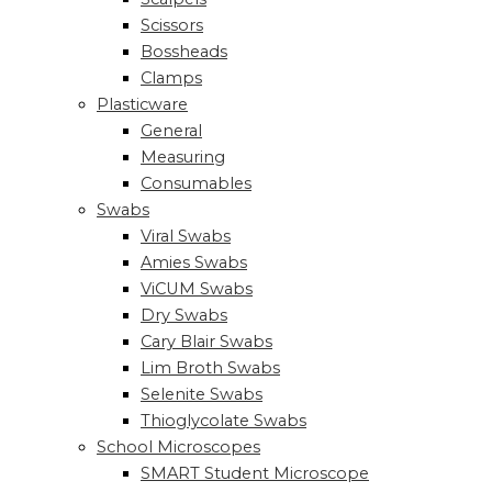
Scissors
Bossheads
Clamps
Plasticware
General
Measuring
Consumables
Swabs
Viral Swabs
Amies Swabs
ViCUM Swabs
Dry Swabs
Cary Blair Swabs
Lim Broth Swabs
Selenite Swabs
Thioglycolate Swabs
School Microscopes
SMART Student Microscope