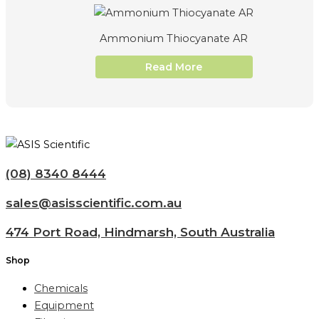
Ammonium Thiocyanate AR
Read More
(08) 8340 8444
sales@asisscientific.com.au
474 Port Road, Hindmarsh, South Australia
Shop
Chemicals
Equipment