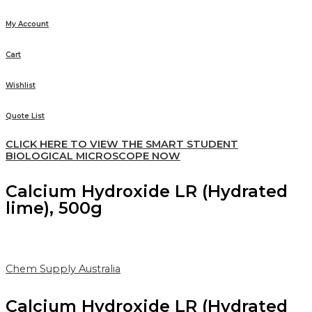
My Account
Cart
Wishlist
Quote List
CLICK HERE TO VIEW THE SMART STUDENT
BIOLOGICAL MICROSCOPE NOW
Calcium Hydroxide LR (Hydrated
lime), 500g
Chem Supply Australia
Calcium Hydroxide LR (Hydrated