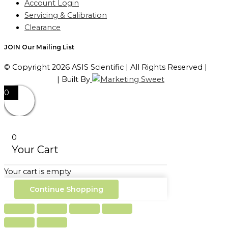
Account Login
Servicing & Calibration
Clearance
JOIN Our Mailing List
© Copyright 2026 ASIS Scientific | All Rights Reserved |
Privacy Policy
| Built By
0
0
Your Cart
Your cart is empty
Continue Shopping