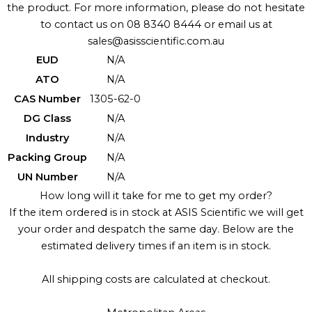
the product. For more information, please do not hesitate
to contact us on 08 8340 8444 or email us at
sales@asisscientific.com.au
EUD
N/A
ATO
N/A
CAS Number
1305-62-0
DG Class
N/A
Industry
N/A
Packing Group
N/A
UN Number
N/A
How long will it take for me to get my order?
If the item ordered is in stock at ASIS Scientific we will get
your order and despatch the same day. Below are the
estimated delivery times if an item is in stock.
All shipping costs are calculated at checkout.