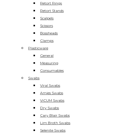
Retort Rings
Retort Stands
Scalpels
Scissors
Bossheads
Clamps
Plasticware
General
Measuring
Consumables
Swabs
Viral Swabs
Amies Swabs
ViCUM Swabs
Dry Swabs
Cary Blair Swabs
Lim Broth Swabs
Selenite Swabs