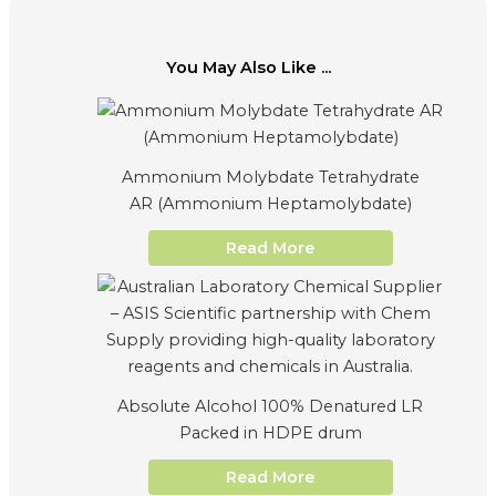
You May Also Like ...
Ammonium Molybdate Tetrahydrate
AR (Ammonium Heptamolybdate)
Read More
Absolute Alcohol 100% Denatured LR
Packed in HDPE drum
Read More