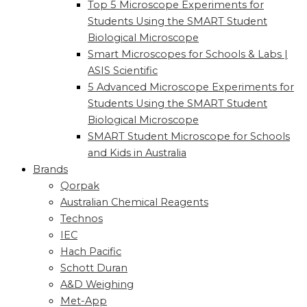
Top 5 Microscope Experiments for
Students Using the SMART Student
Biological Microscope
Smart Microscopes for Schools & Labs |
ASIS Scientific
5 Advanced Microscope Experiments for
Students Using the SMART Student
Biological Microscope
SMART Student Microscope for Schools
and Kids in Australia
Brands
Qorpak
Australian Chemical Reagents
Technos
IEC
Hach Pacific
Schott Duran
A&D Weighing
Met-App