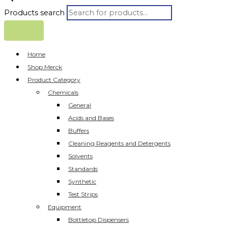
Products search
Home
Shop Merck
Product Category
Chemicals
General
Acids and Bases
Buffers
Cleaning Reagents and Detergents
Solvents
Standards
Synthetic
Test Strips
Equipment
Bottletop Dispensers