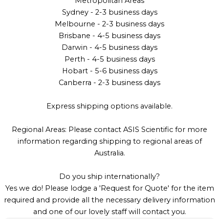
Metropolitan Areas
Sydney - 2-3 business days
Melbourne - 2-3 business days
Brisbane - 4-5 business days
Darwin - 4-5 business days
Perth - 4-5 business days
Hobart - 5-6 business days
Canberra - 2-3 business days
Express shipping options available.
Regional Areas: Please contact ASIS Scientific for more
information regarding shipping to regional areas of
Australia.
Do you ship internationally?
Yes we do! Please lodge a 'Request for Quote' for the item
required and provide all the necessary delivery information
and one of our lovely staff will contact you.