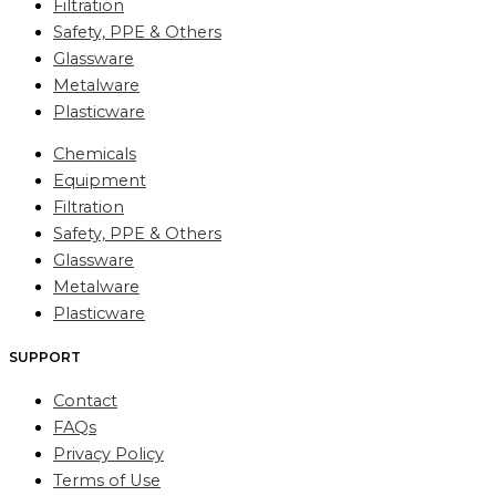
Filtration
Safety, PPE & Others
Glassware
Metalware
Plasticware
Chemicals
Equipment
Filtration
Safety, PPE & Others
Glassware
Metalware
Plasticware
SUPPORT
Contact
FAQs
Privacy Policy
Terms of Use