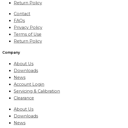
Return Policy
Contact
FAQs
Privacy Policy
Terms of Use
Return Policy
Company
About Us
Downloads
News
Account Login
Servicing & Calibration
Clearance
About Us
Downloads
News