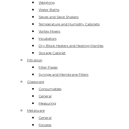
Weighing
Water Baths
Sieves and Sieve Shakers
Temperature and Humidity Cabinets
Vortex Mixers
Incubators
Dry Block Heaters and Heating Mantles
Storage Cabinet
Filtration
Filter Paper
Syringe and Membrane Filters
Glassware
Consumables
General
Measuring
Metalware
General
Forceps