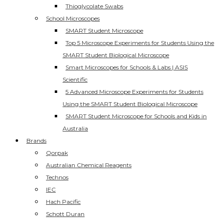
Thioglycolate Swabs
School Microscopes
SMART Student Microscope
Top 5 Microscope Experiments for Students Using the
SMART Student Biological Microscope
Smart Microscopes for Schools & Labs | ASIS
Scientific
5 Advanced Microscope Experiments for Students
Using the SMART Student Biological Microscope
SMART Student Microscope for Schools and Kids in
Australia
Brands
Qorpak
Australian Chemical Reagents
Technos
IEC
Hach Pacific
Schott Duran