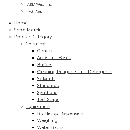
A&D Weighing
Met-App
Home
Shop Merck
Product Category
Chemicals
General
Acids and Bases
Buffers
Cleaning Reagents and Detergents
Solvents
Standards
Synthetic
Test Strips
Equipment
Bottletop Dispensers
Weighing
Water Baths