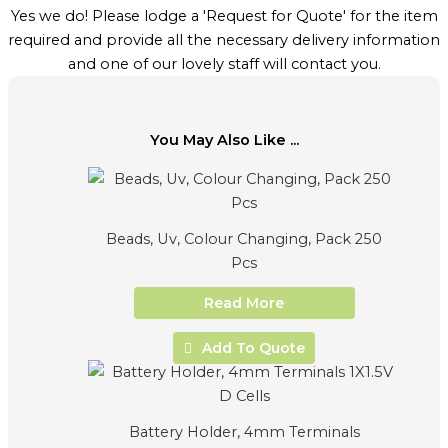
Yes we do! Please lodge a 'Request for Quote' for the item
required and provide all the necessary delivery information
and one of our lovely staff will contact you.
You May Also Like ...
Beads, Uv, Colour Changing, Pack 250
Pcs
Read More
Add To Quote
Battery Holder, 4mm Terminals