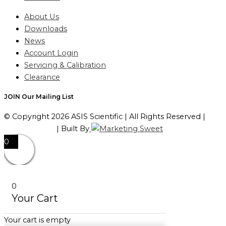
About Us
Downloads
News
Account Login
Servicing & Calibration
Clearance
JOIN Our Mailing List
© Copyright 2026 ASIS Scientific | All Rights Reserved |
Privacy Policy
| Built By
0
0
Your Cart
Your cart is empty