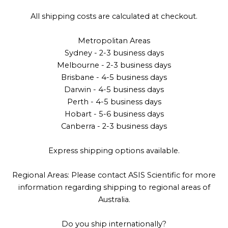
All shipping costs are calculated at checkout.
Metropolitan Areas
Sydney - 2-3 business days
Melbourne - 2-3 business days
Brisbane - 4-5 business days
Darwin - 4-5 business days
Perth - 4-5 business days
Hobart - 5-6 business days
Canberra - 2-3 business days
Express shipping options available.
Regional Areas: Please contact ASIS Scientific for more
information regarding shipping to regional areas of
Australia.
Do you ship internationally?