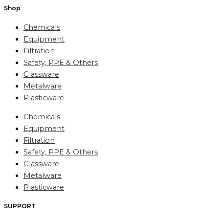
Shop
Chemicals
Equipment
Filtration
Safety, PPE & Others
Glassware
Metalware
Plasticware
Chemicals
Equipment
Filtration
Safety, PPE & Others
Glassware
Metalware
Plasticware
SUPPORT