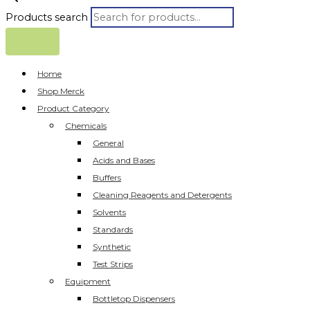
Products search
Home
Shop Merck
Product Category
Chemicals
General
Acids and Bases
Buffers
Cleaning Reagents and Detergents
Solvents
Standards
Synthetic
Test Strips
Equipment
Bottletop Dispensers