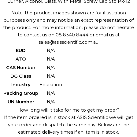
Burner, Alcohol, Glass, With Metal Screw Cap Std Pk-12
Note: the product images shown are for illustration
purposes only and may not be an exact representation of
the product. For more information, please do not hesitate
to contact us on 08 8340 8444 or email us at
sales@asisscientific.com.au
EUD
N/A
ATO
N/A
CAS Number
N/A
DG Class
N/A
Industry
Education
Packing Group
N/A
UN Number
N/A
How long will it take for me to get my order?
If the item ordered is in stock at ASIS Scientific we will get
your order and despatch the same day. Below are the
estimated delivery times if an item is in stock.