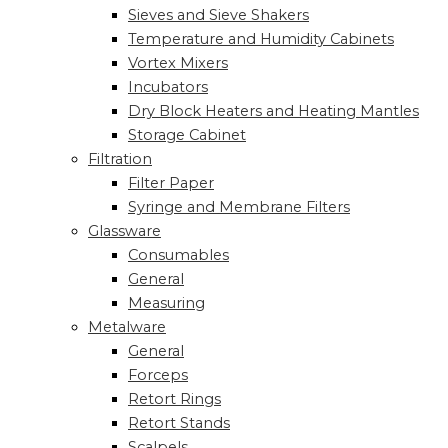
Sieves and Sieve Shakers
Temperature and Humidity Cabinets
Vortex Mixers
Incubators
Dry Block Heaters and Heating Mantles
Storage Cabinet
Filtration
Filter Paper
Syringe and Membrane Filters
Glassware
Consumables
General
Measuring
Metalware
General
Forceps
Retort Rings
Retort Stands
Scalpels