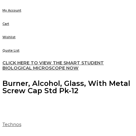
My Account
Cart
Wishlist
Quote List
CLICK HERE TO VIEW THE SMART STUDENT
BIOLOGICAL MICROSCOPE NOW
Burner, Alcohol, Glass, With Metal
Screw Cap Std Pk-12
Technos