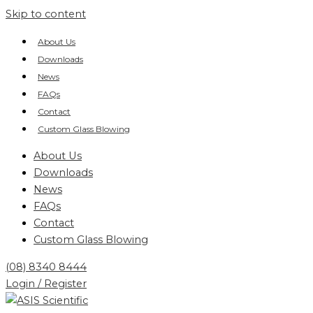
Skip to content
About Us
Downloads
News
FAQs
Contact
Custom Glass Blowing
About Us
Downloads
News
FAQs
Contact
Custom Glass Blowing
(08) 8340 8444
Login / Register