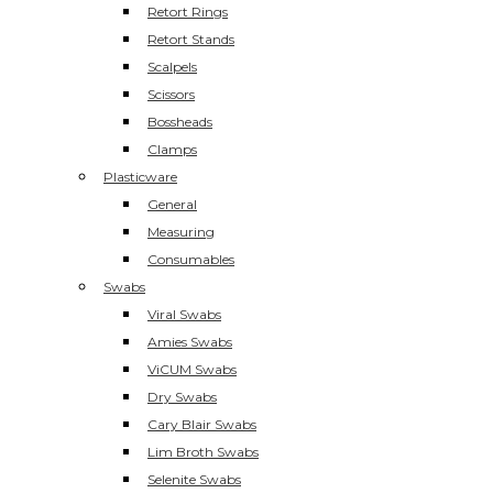
Retort Rings
Retort Stands
Scalpels
Scissors
Bossheads
Clamps
Plasticware
General
Measuring
Consumables
Swabs
Viral Swabs
Amies Swabs
ViCUM Swabs
Dry Swabs
Cary Blair Swabs
Lim Broth Swabs
Selenite Swabs