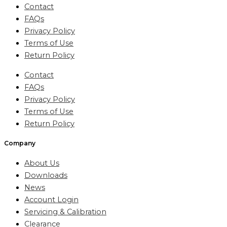
Contact
FAQs
Privacy Policy
Terms of Use
Return Policy
Contact
FAQs
Privacy Policy
Terms of Use
Return Policy
Company
About Us
Downloads
News
Account Login
Servicing & Calibration
Clearance