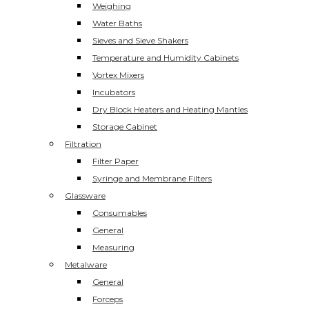
Weighing
Water Baths
Sieves and Sieve Shakers
Temperature and Humidity Cabinets
Vortex Mixers
Incubators
Dry Block Heaters and Heating Mantles
Storage Cabinet
Filtration
Filter Paper
Syringe and Membrane Filters
Glassware
Consumables
General
Measuring
Metalware
General
Forceps