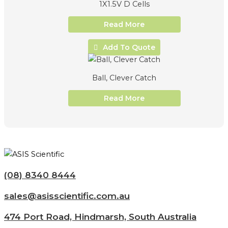
1X1.5V D Cells
Read More
Add To Quote
Ball, Clever Catch
Read More
(08) 8340 8444
sales@asisscientific.com.au
474 Port Road, Hindmarsh, South Australia