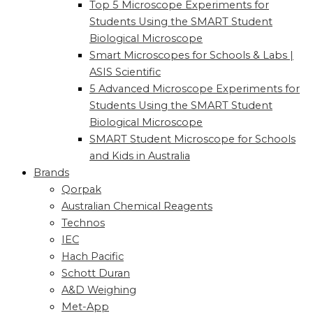
Top 5 Microscope Experiments for
Students Using the SMART Student
Biological Microscope
Smart Microscopes for Schools & Labs |
ASIS Scientific
5 Advanced Microscope Experiments for
Students Using the SMART Student
Biological Microscope
SMART Student Microscope for Schools
and Kids in Australia
Brands
Qorpak
Australian Chemical Reagents
Technos
IEC
Hach Pacific
Schott Duran
A&D Weighing
Met-App