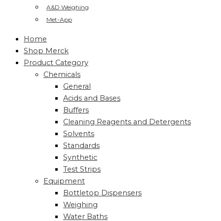
A&D Weighing
Met-App
Home
Shop Merck
Product Category
Chemicals
General
Acids and Bases
Buffers
Cleaning Reagents and Detergents
Solvents
Standards
Synthetic
Test Strips
Equipment
Bottletop Dispensers
Weighing
Water Baths