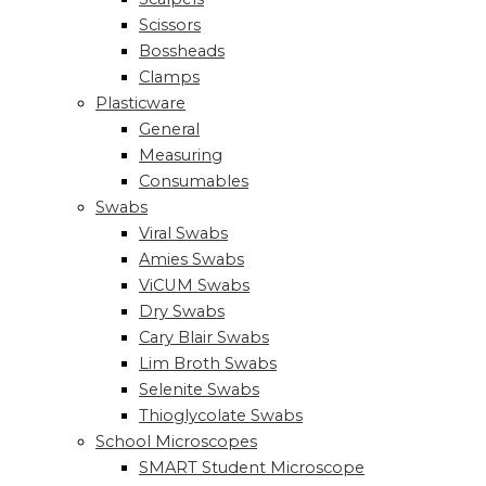
Scissors
Bossheads
Clamps
Plasticware
General
Measuring
Consumables
Swabs
Viral Swabs
Amies Swabs
ViCUM Swabs
Dry Swabs
Cary Blair Swabs
Lim Broth Swabs
Selenite Swabs
Thioglycolate Swabs
School Microscopes
SMART Student Microscope