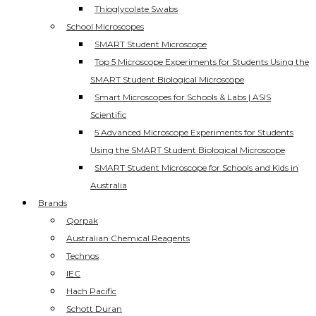
Thioglycolate Swabs
School Microscopes
SMART Student Microscope
Top 5 Microscope Experiments for Students Using the
SMART Student Biological Microscope
Smart Microscopes for Schools & Labs | ASIS
Scientific
5 Advanced Microscope Experiments for Students
Using the SMART Student Biological Microscope
SMART Student Microscope for Schools and Kids in
Australia
Brands
Qorpak
Australian Chemical Reagents
Technos
IEC
Hach Pacific
Schott Duran