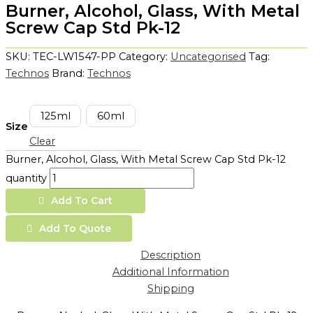
Burner, Alcohol, Glass, With Metal
Screw Cap Std Pk-12
SKU:
TEC-LW1547-PP
Category:
Uncategorised
Tag:
Technos
Brand:
Technos
125ml
60ml
Size
Clear
Burner, Alcohol, Glass, With Metal Screw Cap Std Pk-12
quantity
Add To Cart
Add To Quote
Description
Additional Information
Shipping