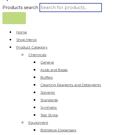
Products search
Home
Shop Merck
Product Category
Chemicals
General
Acids and Bases
Buffers
Cleaning Reagents and Detergents
Solvents
Standards
Synthetic
Test Strips
Equipment
Bottletop Dispensers