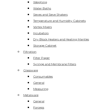
Weighing
Water Baths
Sieves and Sieve Shakers
Temperature and Humidity Cabinets
Vortex Mixers
Incubators
Dry Block Heaters and Heating Mantles
Storage Cabinet
Filtration
Filter Paper
Syringe and Membrane Filters
Glassware
Consumables
General
Measuring
Metalware
General
Forceps