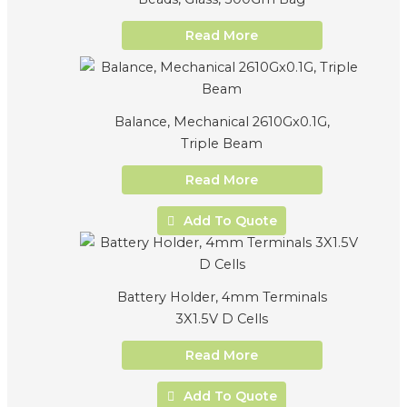
Read More
Balance, Mechanical 2610Gx0.1G,
Triple Beam
Read More
Add To Quote
Battery Holder, 4mm Terminals
3X1.5V D Cells
Read More
Add To Quote