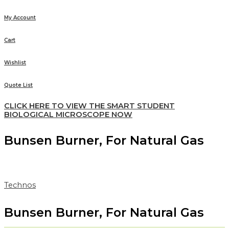
My Account
Cart
Wishlist
Quote List
CLICK HERE TO VIEW THE SMART STUDENT
BIOLOGICAL MICROSCOPE NOW
Bunsen Burner, For Natural Gas
Technos
Bunsen Burner, For Natural Gas