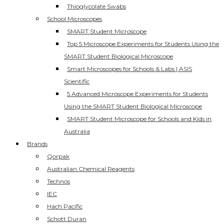
Thioglycolate Swabs
School Microscopes
SMART Student Microscope
Top 5 Microscope Experiments for Students Using the
SMART Student Biological Microscope
Smart Microscopes for Schools & Labs | ASIS
Scientific
5 Advanced Microscope Experiments for Students
Using the SMART Student Biological Microscope
SMART Student Microscope for Schools and Kids in
Australia
Brands
Qorpak
Australian Chemical Reagents
Technos
IEC
Hach Pacific
Schott Duran