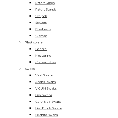
Retort Rings
Retort Stands
Scalpels
Scissors
Bossheads
Clamps
Plasticware
General
Measuring
Consumables
Swabs
Viral Swabs
Amies Swabs
ViCUM Swabs
Dry Swabs
Cary Blair Swabs
Lim Broth Swabs
Selenite Swabs