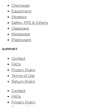
Chemicals
Equipment
Filtration
Safety, PPE & Others
Glassware
Metalware
Plasticware
SUPPORT
Contact
FAQs
Privacy Policy
Terms of Use
Return Policy
Contact
FAQs
Privacy Policy