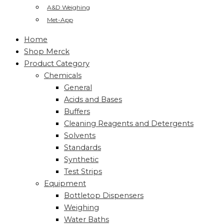
A&D Weighing
Met-App
Home
Shop Merck
Product Category
Chemicals
General
Acids and Bases
Buffers
Cleaning Reagents and Detergents
Solvents
Standards
Synthetic
Test Strips
Equipment
Bottletop Dispensers
Weighing
Water Baths