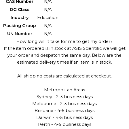
CAS Number
N/A
DG Class
N/A
Industry
Education
Packing Group
N/A
UN Number
N/A
How long will it take for me to get my order?
If the item ordered is in stock at ASIS Scientific we will get
your order and despatch the same day. Below are the
estimated delivery times if an item is in stock.
All shipping costs are calculated at checkout.
Metropolitan Areas
Sydney - 2-3 business days
Melbourne - 2-3 business days
Brisbane - 4-5 business days
Darwin - 4-5 business days
Perth - 4-5 business days