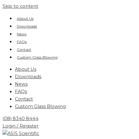
Skip to content
About Us
Downloads
News
FAQs
Contact
Custom Glass Blowing
About Us
Downloads
News
FAQs
Contact
Custom Glass Blowing
(08) 8340 8444
Login / Register