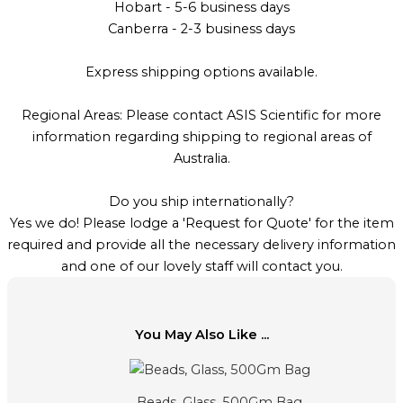
Hobart - 5-6 business days
Canberra - 2-3 business days
Express shipping options available.
Regional Areas: Please contact ASIS Scientific for more
information regarding shipping to regional areas of
Australia.
Do you ship internationally?
Yes we do! Please lodge a 'Request for Quote' for the item
required and provide all the necessary delivery information
and one of our lovely staff will contact you.
You May Also Like ...
Beads, Glass, 500Gm Bag