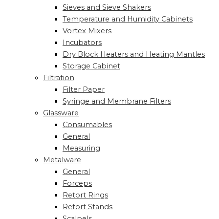
Sieves and Sieve Shakers
Temperature and Humidity Cabinets
Vortex Mixers
Incubators
Dry Block Heaters and Heating Mantles
Storage Cabinet
Filtration
Filter Paper
Syringe and Membrane Filters
Glassware
Consumables
General
Measuring
Metalware
General
Forceps
Retort Rings
Retort Stands
Scalpels