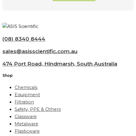
(08) 8340 8444
sales@asisscientific.com.au
474 Port Road, Hindmarsh, South Australia
Shop
Chemicals
Equipment
Filtration
Safety, PPE & Others
Glassware
Metalware
Plasticware