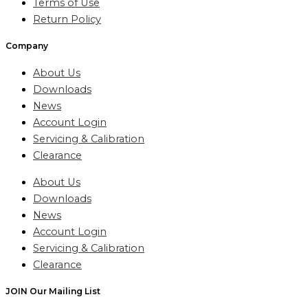
Terms of Use
Return Policy
Company
About Us
Downloads
News
Account Login
Servicing & Calibration
Clearance
About Us
Downloads
News
Account Login
Servicing & Calibration
Clearance
JOIN Our Mailing List