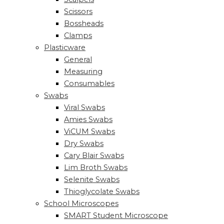
Scissors
Bossheads
Clamps
Plasticware
General
Measuring
Consumables
Swabs
Viral Swabs
Amies Swabs
ViCUM Swabs
Dry Swabs
Cary Blair Swabs
Lim Broth Swabs
Selenite Swabs
Thioglycolate Swabs
School Microscopes
SMART Student Microscope