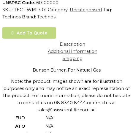
UNSPSC Code:
60100000
SKU:
TEC-LW1617-01
Category:
Uncategorised
Tag:
Technos
Brand:
Technos
Add To Quote
Description
Additional Information
Shipping
Bunsen Burner, For Natural Gas
Note: the product images shown are for illustration
purposes only and may not be an exact representation of
the product. For more information, please do not hesitate
to contact us on 08 8340 8444 or email us at
sales@asisscientific.com.au
EUD
N/A
ATO
N/A