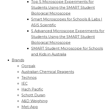
Top 5 Microscope Experiments for
Students Using the SMART Student
Biological Microscope
Smart Microscopes for Schools & Labs |
ASIS Scientific
5 Advanced Microscope Experiments for
Students Using the SMART Student
Biological Microscope
SMART Student Microscope for Schools
and Kids in Australia
Brands
Qorpak
Australian Chemical Reagents
Technos
IEC
Hach Pacific
Schott Duran
A&D Weighing
Met-App