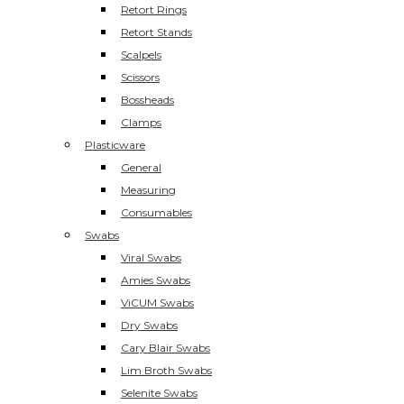
Retort Rings
Retort Stands
Scalpels
Scissors
Bossheads
Clamps
Plasticware
General
Measuring
Consumables
Swabs
Viral Swabs
Amies Swabs
ViCUM Swabs
Dry Swabs
Cary Blair Swabs
Lim Broth Swabs
Selenite Swabs