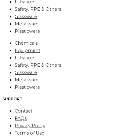
Filtration
Safety, PPE & Others
Glassware
Metalware
Plasticware
Chemicals
Equipment
Filtration
Safety, PPE & Others
Glassware
Metalware
Plasticware
SUPPORT
Contact
FAQs
Privacy Policy
Terms of Use