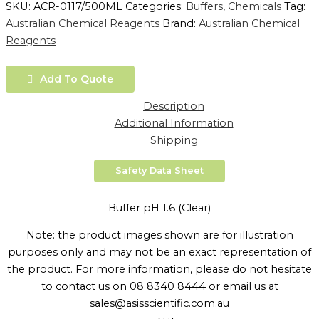
SKU:
ACR-0117/500ML
Categories:
Buffers
,
Chemicals
Tag:
Australian Chemical Reagents
Brand:
Australian Chemical
Reagents
Add To Quote
Description
Additional Information
Shipping
Safety Data Sheet
Buffer pH 1.6 (Clear)
Note: the product images shown are for illustration
purposes only and may not be an exact representation of
the product. For more information, please do not hesitate
to contact us on 08 8340 8444 or email us at
sales@asisscientific.com.au