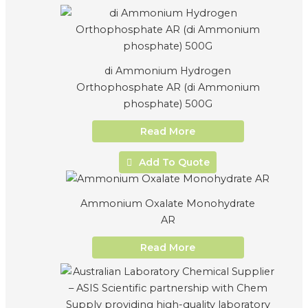
di Ammonium Hydrogen
Orthophosphate AR (di Ammonium
phosphate) 500G
Read More
Add To Quote
Ammonium Oxalate Monohydrate
AR
Read More