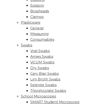
Scissors
Bossheads
Clamps
Plasticware
General
Measuring
Consumables
Swabs
Viral Swabs
Amies Swabs
ViCUM Swabs
Dry Swabs
Cary Blair Swabs
Lim Broth Swabs
Selenite Swabs
Thioglycolate Swabs
School Microscopes
SMART Student Microscope