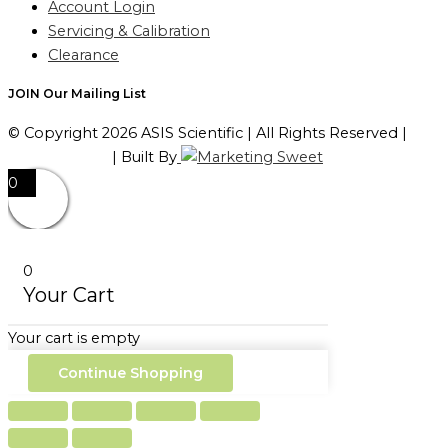
Account Login
Servicing & Calibration
Clearance
JOIN Our Mailing List
© Copyright 2026 ASIS Scientific | All Rights Reserved |
Privacy Policy
| Built By
0
0
Your Cart
Your cart is empty
Continue Shopping