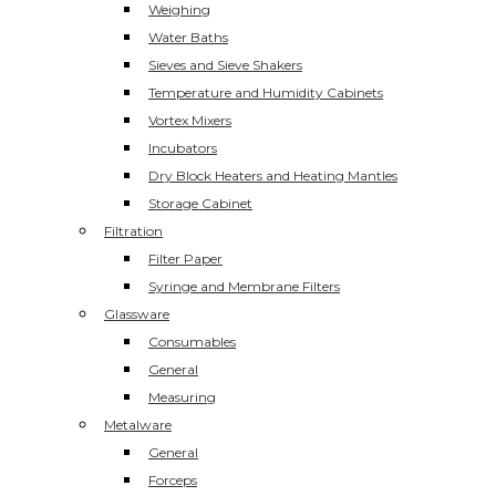
Weighing
Water Baths
Sieves and Sieve Shakers
Temperature and Humidity Cabinets
Vortex Mixers
Incubators
Dry Block Heaters and Heating Mantles
Storage Cabinet
Filtration
Filter Paper
Syringe and Membrane Filters
Glassware
Consumables
General
Measuring
Metalware
General
Forceps