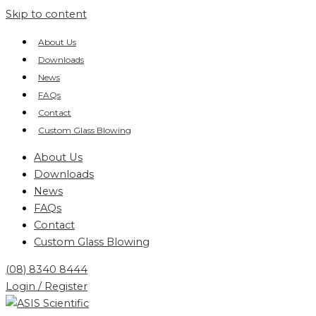
Skip to content
About Us
Downloads
News
FAQs
Contact
Custom Glass Blowing
About Us
Downloads
News
FAQs
Contact
Custom Glass Blowing
(08) 8340 8444
Login / Register