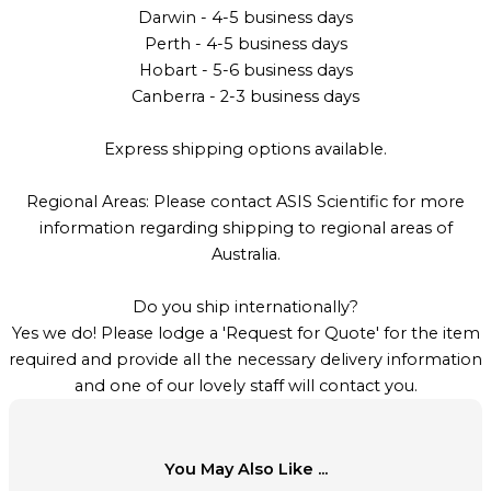
Darwin - 4-5 business days
Perth - 4-5 business days
Hobart - 5-6 business days
Canberra - 2-3 business days
Express shipping options available.
Regional Areas: Please contact ASIS Scientific for more
information regarding shipping to regional areas of
Australia.
Do you ship internationally?
Yes we do! Please lodge a 'Request for Quote' for the item
required and provide all the necessary delivery information
and one of our lovely staff will contact you.
You May Also Like ...