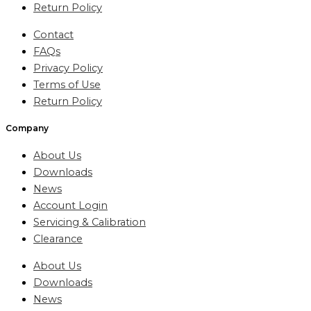
Return Policy
Contact
FAQs
Privacy Policy
Terms of Use
Return Policy
Company
About Us
Downloads
News
Account Login
Servicing & Calibration
Clearance
About Us
Downloads
News