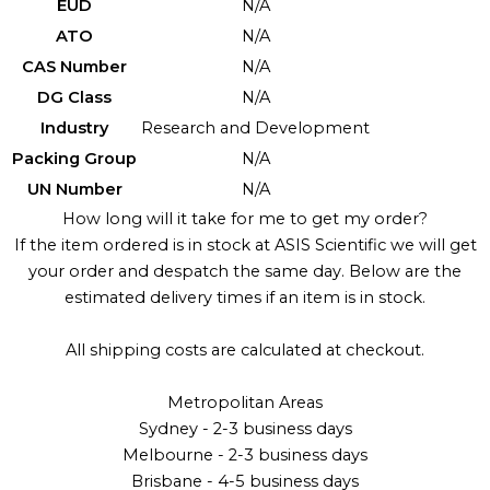
EUD
N/A
ATO
N/A
CAS Number
N/A
DG Class
N/A
Industry
Research and Development
Packing Group
N/A
UN Number
N/A
How long will it take for me to get my order?
If the item ordered is in stock at ASIS Scientific we will get
your order and despatch the same day. Below are the
estimated delivery times if an item is in stock.
All shipping costs are calculated at checkout.
Metropolitan Areas
Sydney - 2-3 business days
Melbourne - 2-3 business days
Brisbane - 4-5 business days