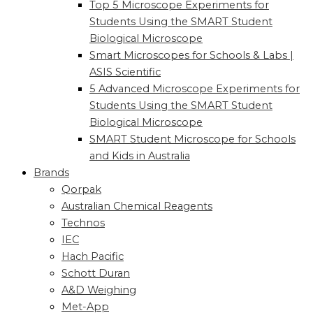
Top 5 Microscope Experiments for
Students Using the SMART Student
Biological Microscope
Smart Microscopes for Schools & Labs |
ASIS Scientific
5 Advanced Microscope Experiments for
Students Using the SMART Student
Biological Microscope
SMART Student Microscope for Schools
and Kids in Australia
Brands
Qorpak
Australian Chemical Reagents
Technos
IEC
Hach Pacific
Schott Duran
A&D Weighing
Met-App