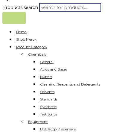
Products search
Home
Shop Merck
Product Category
Chemicals
General
Acids and Bases
Buffers
Cleaning Reagents and Detergents
Solvents
Standards
Synthetic
Test Strips
Equipment
Bottletop Dispensers