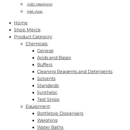
A&D Weighing
Met-App
Home
Shop Merck
Product Category
Chemicals
General
Acids and Bases
Buffers
Cleaning Reagents and Detergents
Solvents
Standards
Synthetic
Test Strips
Equipment
Bottletop Dispensers
Weighing
Water Baths