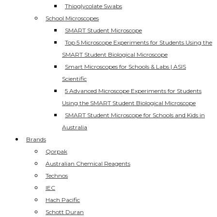
Thioglycolate Swabs
School Microscopes
SMART Student Microscope
Top 5 Microscope Experiments for Students Using the
SMART Student Biological Microscope
Smart Microscopes for Schools & Labs | ASIS
Scientific
5 Advanced Microscope Experiments for Students
Using the SMART Student Biological Microscope
SMART Student Microscope for Schools and Kids in
Australia
Brands
Qorpak
Australian Chemical Reagents
Technos
IEC
Hach Pacific
Schott Duran