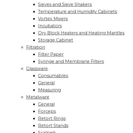
Sieves and Sieve Shakers
Temperature and Humidity Cabinets
Vortex Mixers
Incubators
Dry Block Heaters and Heating Mantles
Storage Cabinet
Filtration
Filter Paper
Syringe and Membrane Filters
Glassware
Consumables
General
Measuring
Metalware
General
Forceps
Retort Rings
Retort Stands
Scalpels