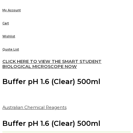
My Account
Cart
Wishlist
Quote List
CLICK HERE TO VIEW THE SMART STUDENT
BIOLOGICAL MICROSCOPE NOW
Buffer pH 1.6 (Clear) 500ml
Australian Chemical Reagents
Buffer pH 1.6 (Clear) 500ml