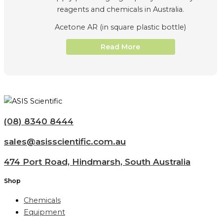
Acetone AR (in square plastic bottle)
Read More
(08) 8340 8444
sales@asisscientific.com.au
474 Port Road, Hindmarsh, South Australia
Shop
Chemicals
Equipment