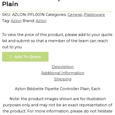
Plain
SKU:
AZLON-PFL001N
Categories:
General
,
Plasticware
Tag:
Azlon
Brand:
Azlon
To view the price of this product, please add to your quote
list and submit so that a member of the team can reach
out to you.
Add To Quote
Description
Additional Information
Shipping
Azlon Bibbette Pipette Controller Plain, Each
Note: the product images shown are for illustration
purposes only and may not be an exact representation of
the product. For more information, please do not hesitate