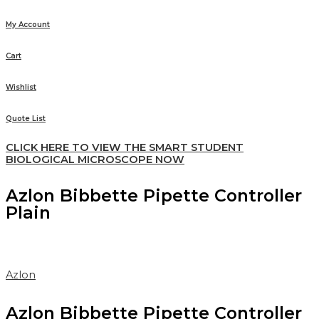
My Account
Cart
Wishlist
Quote List
CLICK HERE TO VIEW THE SMART STUDENT
BIOLOGICAL MICROSCOPE NOW
Azlon Bibbette Pipette Controller
Plain
Azlon
Azlon Bibbette Pipette Controller