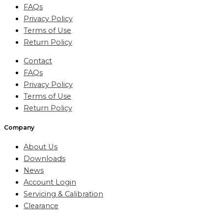
FAQs
Privacy Policy
Terms of Use
Return Policy
Contact
FAQs
Privacy Policy
Terms of Use
Return Policy
Company
About Us
Downloads
News
Account Login
Servicing & Calibration
Clearance