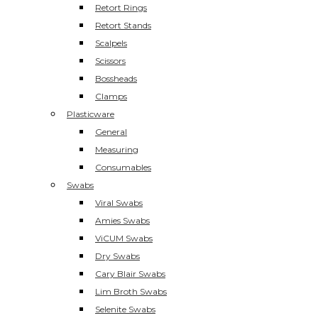
Retort Rings
Retort Stands
Scalpels
Scissors
Bossheads
Clamps
Plasticware
General
Measuring
Consumables
Swabs
Viral Swabs
Amies Swabs
ViCUM Swabs
Dry Swabs
Cary Blair Swabs
Lim Broth Swabs
Selenite Swabs