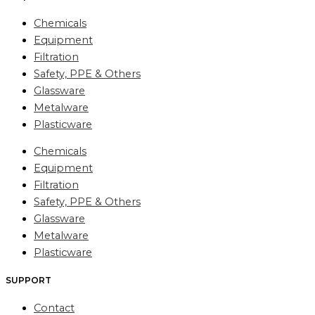
Chemicals
Equipment
Filtration
Safety, PPE & Others
Glassware
Metalware
Plasticware
Chemicals
Equipment
Filtration
Safety, PPE & Others
Glassware
Metalware
Plasticware
SUPPORT
Contact