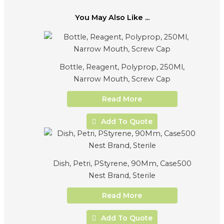
You May Also Like ...
Bottle, Reagent, Polyprop, 250Ml,
Narrow Mouth, Screw Cap
Read More
Add To Quote
Dish, Petri, PStyrene, 90Mm, Case500
Nest Brand, Sterile
Read More
Add To Quote