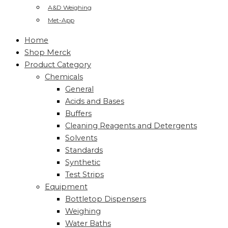
A&D Weighing
Met-App
Home
Shop Merck
Product Category
Chemicals
General
Acids and Bases
Buffers
Cleaning Reagents and Detergents
Solvents
Standards
Synthetic
Test Strips
Equipment
Bottletop Dispensers
Weighing
Water Baths