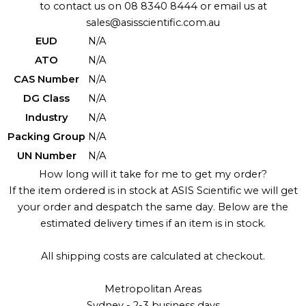
to contact us on 08 8340 8444 or email us at
sales@asisscientific.com.au
EUD
N/A
ATO
N/A
CAS Number
N/A
DG Class
N/A
Industry
N/A
Packing Group
N/A
UN Number
N/A
How long will it take for me to get my order?
If the item ordered is in stock at ASIS Scientific we will get
your order and despatch the same day. Below are the
estimated delivery times if an item is in stock.
All shipping costs are calculated at checkout.
Metropolitan Areas
Sydney - 2-3 business days