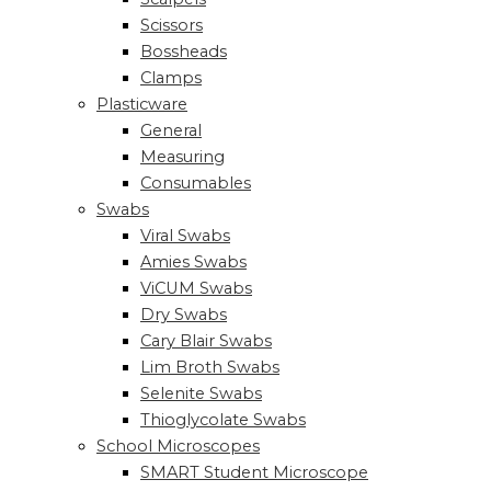
Scissors
Bossheads
Clamps
Plasticware
General
Measuring
Consumables
Swabs
Viral Swabs
Amies Swabs
ViCUM Swabs
Dry Swabs
Cary Blair Swabs
Lim Broth Swabs
Selenite Swabs
Thioglycolate Swabs
School Microscopes
SMART Student Microscope