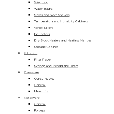
Weighing
Water Baths
Sieves and Sieve Shakers
Temperature and Humidity Cabinets
Vortex Mixers
Incubators
Dry Block Heaters and Heating Mantles
Storage Cabinet
Filtration
Filter Paper
Syringe and Membrane Filters
Glassware
Consumables
General
Measuring
Metalware
General
Forceps