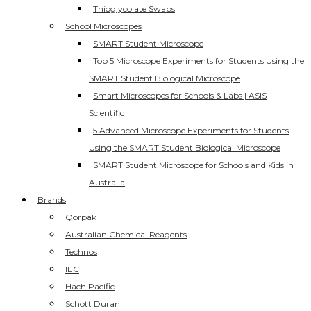
Thioglycolate Swabs
School Microscopes
SMART Student Microscope
Top 5 Microscope Experiments for Students Using the
SMART Student Biological Microscope
Smart Microscopes for Schools & Labs | ASIS
Scientific
5 Advanced Microscope Experiments for Students
Using the SMART Student Biological Microscope
SMART Student Microscope for Schools and Kids in
Australia
Brands
Qorpak
Australian Chemical Reagents
Technos
IEC
Hach Pacific
Schott Duran