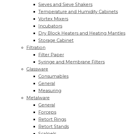
Sieves and Sieve Shakers
Temperature and Humidity Cabinets
Vortex Mixers
Incubators
Dry Block Heaters and Heating Mantles
Storage Cabinet
Filtration
Filter Paper
Syringe and Membrane Filters
Glassware
Consumables
General
Measuring
Metalware
General
Forceps
Retort Rings
Retort Stands
Scalpels