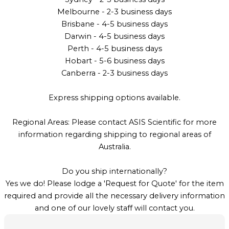
Melbourne - 2-3 business days
Brisbane - 4-5 business days
Darwin - 4-5 business days
Perth - 4-5 business days
Hobart - 5-6 business days
Canberra - 2-3 business days
Express shipping options available.
Regional Areas: Please contact ASIS Scientific for more
information regarding shipping to regional areas of
Australia.
Do you ship internationally?
Yes we do! Please lodge a 'Request for Quote' for the item
required and provide all the necessary delivery information
and one of our lovely staff will contact you.