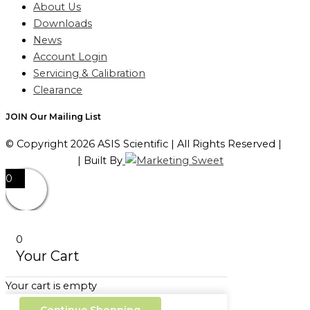
About Us
Downloads
News
Account Login
Servicing & Calibration
Clearance
JOIN Our Mailing List
© Copyright 2026 ASIS Scientific | All Rights Reserved |
Privacy Policy
| Built By
0
0
Your Cart
Your cart is empty
Continue Shopping