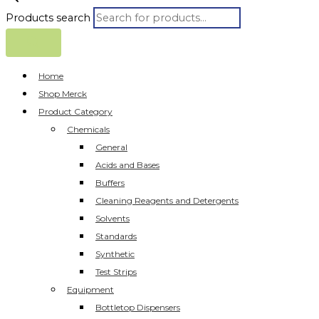
Products search
Home
Shop Merck
Product Category
Chemicals
General
Acids and Bases
Buffers
Cleaning Reagents and Detergents
Solvents
Standards
Synthetic
Test Strips
Equipment
Bottletop Dispensers