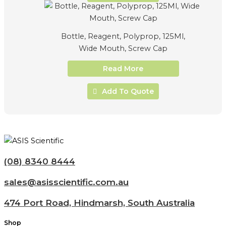
Bottle, Reagent, Polyprop, 125Ml,
Wide Mouth, Screw Cap
Read More
Add To Quote
(08) 8340 8444
sales@asisscientific.com.au
474 Port Road, Hindmarsh, South Australia
Shop