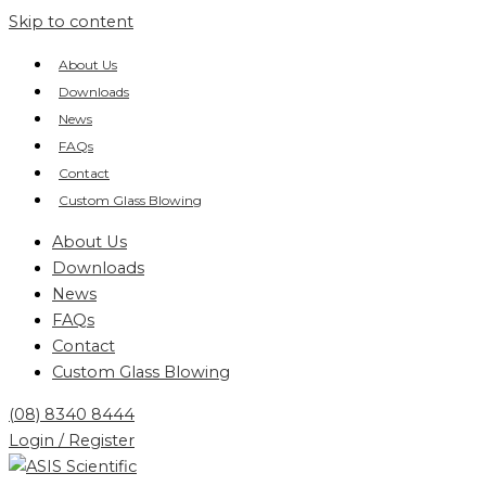
Skip to content
About Us
Downloads
News
FAQs
Contact
Custom Glass Blowing
About Us
Downloads
News
FAQs
Contact
Custom Glass Blowing
(08) 8340 8444
Login / Register