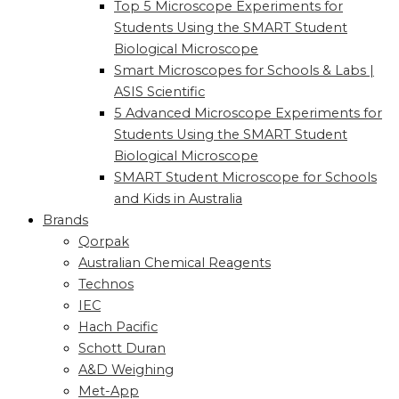
Top 5 Microscope Experiments for
Students Using the SMART Student
Biological Microscope
Smart Microscopes for Schools & Labs |
ASIS Scientific
5 Advanced Microscope Experiments for
Students Using the SMART Student
Biological Microscope
SMART Student Microscope for Schools
and Kids in Australia
Brands
Qorpak
Australian Chemical Reagents
Technos
IEC
Hach Pacific
Schott Duran
A&D Weighing
Met-App