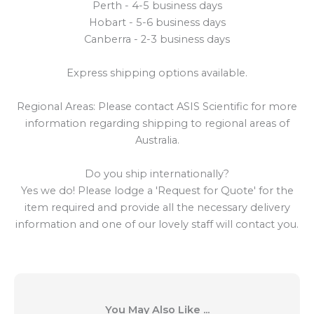
Perth - 4-5 business days
Hobart - 5-6 business days
Canberra - 2-3 business days
Express shipping options available.
Regional Areas: Please contact ASIS Scientific for more
information regarding shipping to regional areas of
Australia.
Do you ship internationally?
Yes we do! Please lodge a 'Request for Quote' for the
item required and provide all the necessary delivery
information and one of our lovely staff will contact you.
You May Also Like ...