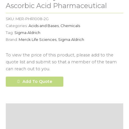
Ascorbic Acid Pharmaceutical
SKU:
MER-PHR1008-2G
Categories:
Acids and Bases
,
Chemicals
Tag:
Sigma Aldrich
Brand:
Merck Life Sciences
,
Sigma Aldrich
To view the price of this product, please add to the
quote list and submit so that a member of the team
can reach out to you.
Add To Quote
Description
Additional Information