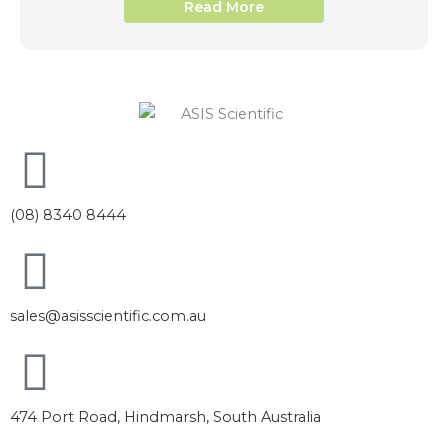
Read More
(08) 8340 8444
sales@asisscientific.com.au
474 Port Road, Hindmarsh, South Australia