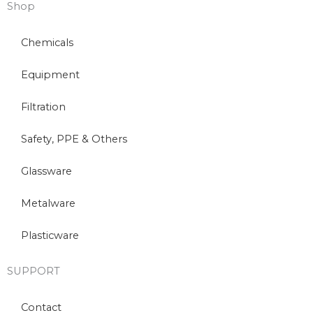
Shop
Chemicals
Equipment
Filtration
Safety, PPE & Others
Glassware
Metalware
Plasticware
SUPPORT
Contact