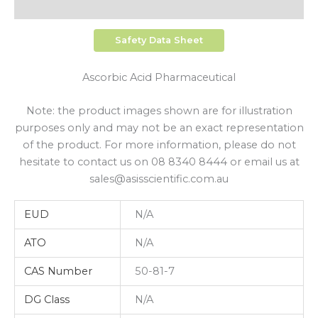
Shipping
Safety Data Sheet
Ascorbic Acid Pharmaceutical
Note: the product images shown are for illustration
purposes only and may not be an exact representation
of the product. For more information, please do not
hesitate to contact us on 08 8340 8444 or email us at
sales@asisscientific.com.au
EUD
N/A
ATO
N/A
CAS Number
50-81-7
DG Class
N/A