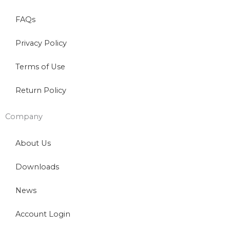
FAQs
Privacy Policy
Terms of Use
Return Policy
Company
About Us
Downloads
News
Account Login