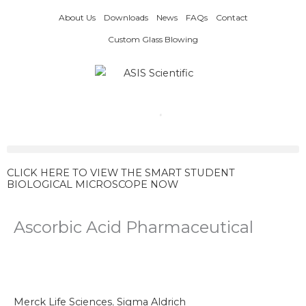
Skip
About Us
Downloads
News
FAQs
Contact
to
content
Custom Glass Blowing
CLICK HERE TO VIEW THE SMART STUDENT
BIOLOGICAL MICROSCOPE NOW
Ascorbic Acid Pharmaceutical
Merck Life Sciences
,
Sigma Aldrich