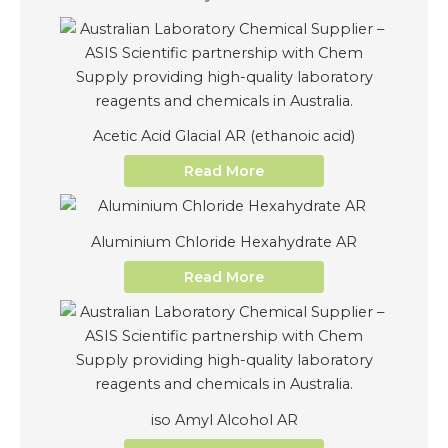
Acetic Acid Glacial AR (ethanoic acid)
Read More
Aluminium Chloride Hexahydrate AR
Read More
iso Amyl Alcohol AR