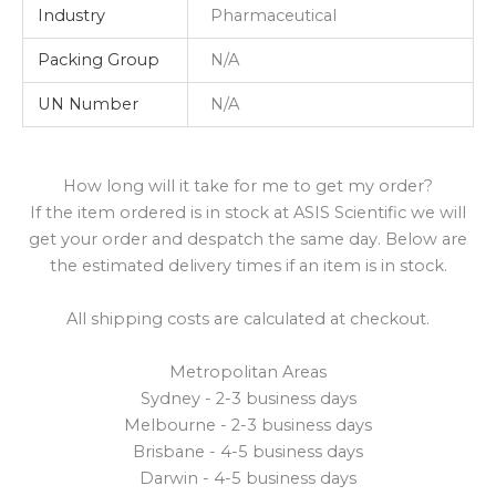
Industry
Pharmaceutical
Packing Group
N/A
UN Number
N/A
How long will it take for me to get my order?
If the item ordered is in stock at ASIS Scientific we will
get your order and despatch the same day. Below are
the estimated delivery times if an item is in stock.
All shipping costs are calculated at checkout.
Metropolitan Areas
Sydney - 2-3 business days
Melbourne - 2-3 business days
Brisbane - 4-5 business days
Darwin - 4-5 business days