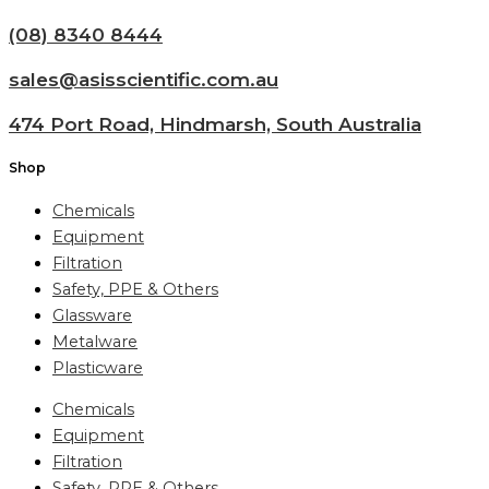
(08) 8340 8444
sales@asisscientific.com.au
474 Port Road, Hindmarsh, South Australia
Shop
Chemicals
Equipment
Filtration
Safety, PPE & Others
Glassware
Metalware
Plasticware
Chemicals
Equipment
Filtration
Safety, PPE & Others