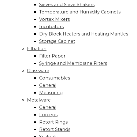
Sieves and Sieve Shakers
Temperature and Humidity Cabinets
Vortex Mixers
Incubators
Dry Block Heaters and Heating Mantles
Storage Cabinet
Filtration
Filter Paper
Syringe and Membrane Filters
Glassware
Consumables
General
Measuring
Metalware
General
Forceps
Retort Rings
Retort Stands
Scalpels