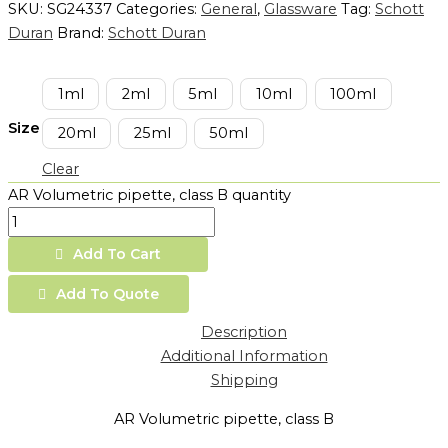
SKU:
SG24337
Categories:
General
,
Glassware
Tag:
Schott
Duran
Brand:
Schott Duran
1ml
2ml
5ml
10ml
100ml
Size
20ml
25ml
50ml
Clear
AR Volumetric pipette, class B quantity
Add To Cart
Add To Quote
Description
Additional Information
Shipping
AR Volumetric pipette, class B