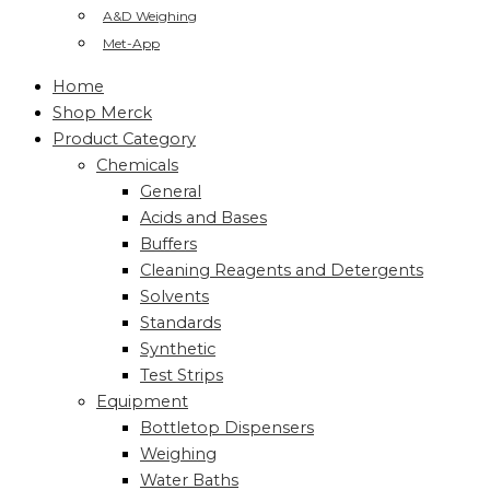
A&D Weighing
Met-App
Home
Shop Merck
Product Category
Chemicals
General
Acids and Bases
Buffers
Cleaning Reagents and Detergents
Solvents
Standards
Synthetic
Test Strips
Equipment
Bottletop Dispensers
Weighing
Water Baths