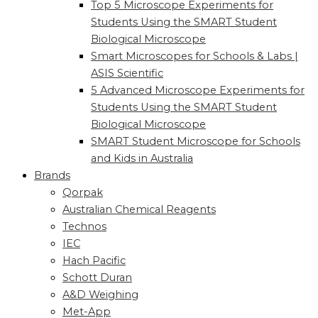
Top 5 Microscope Experiments for
Students Using the SMART Student
Biological Microscope
Smart Microscopes for Schools & Labs |
ASIS Scientific
5 Advanced Microscope Experiments for
Students Using the SMART Student
Biological Microscope
SMART Student Microscope for Schools
and Kids in Australia
Brands
Qorpak
Australian Chemical Reagents
Technos
IEC
Hach Pacific
Schott Duran
A&D Weighing
Met-App