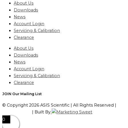
About Us
Downloads
News
Account Login
Servicing & Calibration
Clearance
About Us
Downloads
News
Account Login
Servicing & Calibration
Clearance
JOIN Our Mailing List
© Copyright 2026 ASIS Scientific | All Rights Reserved |
Privacy Policy
| Built By
0