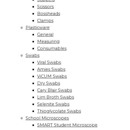
Scissors
Bossheads
Clamps
Plasticware
General
Measuring
Consumables
Swabs
Viral Swabs
Amies Swabs
ViCUM Swabs
Dry Swabs
Cary Blair Swabs
Lim Broth Swabs
Selenite Swabs
Thioglycolate Swabs
School Microscopes
SMART Student Microscope