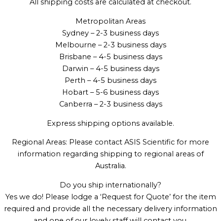
All shipping costs are calculated at checkout.
Metropolitan Areas
Sydney – 2-3 business days
Melbourne – 2-3 business days
Brisbane – 4-5 business days
Darwin – 4-5 business days
Perth – 4-5 business days
Hobart – 5-6 business days
Canberra – 2-3 business days
Express shipping options available.
Regional Areas: Please contact ASIS Scientific for more
information regarding shipping to regional areas of
Australia.
Do you ship internationally?
Yes we do! Please lodge a ‘Request for Quote’ for the item
required and provide all the necessary delivery information
and one of our lovely staff will contact you.