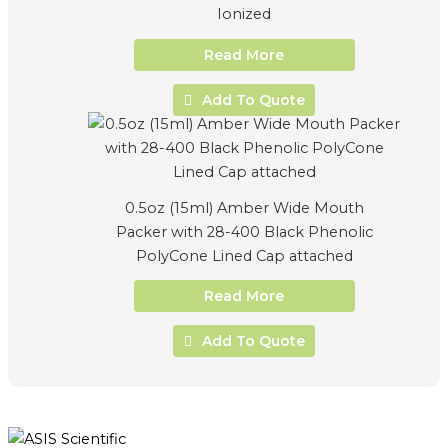
Ionized
Read More
Add To Quote
0.5oz (15ml) Amber Wide Mouth
Packer with 28-400 Black Phenolic
PolyCone Lined Cap attached
Read More
Add To Quote