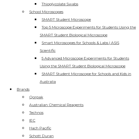
Thioglycolate Swabs
School Microscopes
SMART Student Microscope
Top 5 Microscope Experiments for Students Using the
SMART Student Biological Microscope
Smart Microscopes for Schools & Labs | ASIS
Scientific
5 Advanced Microscope Experiments for Students
Using the SMART Student Biological Microscope
SMART Student Microscope for Schools and Kids in
Australia
Brands
Qorpak
Australian Chemical Reagents
Technos
IEC
Hach Pacific
Schott Duran