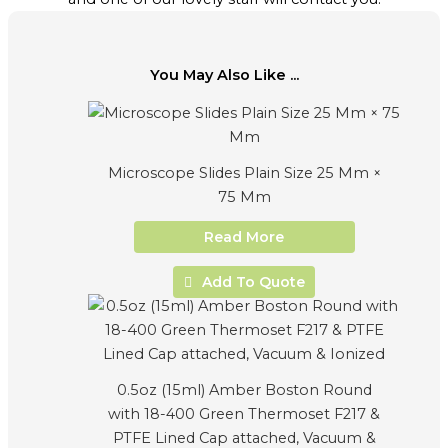
You May Also Like ...
Microscope Slides Plain Size 25 Mm ×
75 Mm
Read More
Add To Quote
0.5oz (15ml) Amber Boston Round
with 18-400 Green Thermoset F217 &
PTFE Lined Cap attached, Vacuum &