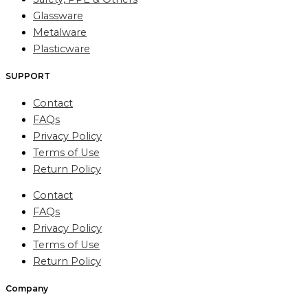
Glassware
Metalware
Plasticware
SUPPORT
Contact
FAQs
Privacy Policy
Terms of Use
Return Policy
Contact
FAQs
Privacy Policy
Terms of Use
Return Policy
Company