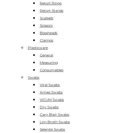
Retort Rings
Retort Stands
Scalpels
Scissors
Bossheads
Clamps
Plasticware
General
Measuring
Consumables
Swabs
Viral Swabs
Amies Swabs
ViCUM Swabs
Dry Swabs
Cary Blair Swabs
Lim Broth Swabs
Selenite Swabs