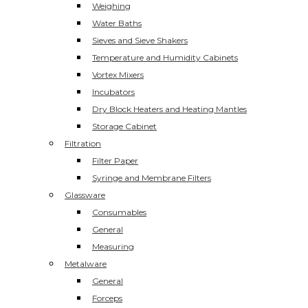
Weighing
Water Baths
Sieves and Sieve Shakers
Temperature and Humidity Cabinets
Vortex Mixers
Incubators
Dry Block Heaters and Heating Mantles
Storage Cabinet
Filtration
Filter Paper
Syringe and Membrane Filters
Glassware
Consumables
General
Measuring
Metalware
General
Forceps