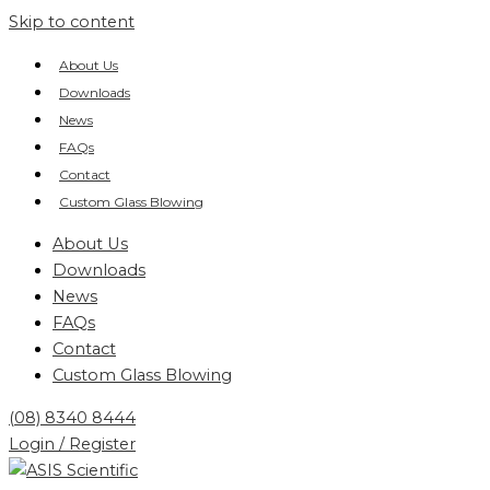
Skip to content
About Us
Downloads
News
FAQs
Contact
Custom Glass Blowing
About Us
Downloads
News
FAQs
Contact
Custom Glass Blowing
(08) 8340 8444
Login / Register