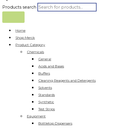
Products search
Home
Shop Merck
Product Category
Chemicals
General
Acids and Bases
Buffers
Cleaning Reagents and Detergents
Solvents
Standards
Synthetic
Test Strips
Equipment
Bottletop Dispensers