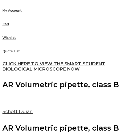
My Account
Cart
Wishlist
Quote List
CLICK HERE TO VIEW THE SMART STUDENT
BIOLOGICAL MICROSCOPE NOW
AR Volumetric pipette, class B
Schott Duran
AR Volumetric pipette, class B