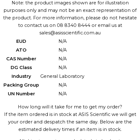
Note: the product images shown are for illustration
purposes only and may not be an exact representation of
the product. For more information, please do not hesitate
to contact us on 08 8340 8444 or email us at
sales@asisscientific.com.au
EUD
N/A
ATO
N/A
CAS Number
N/A
DG Class
N/A
Industry
General Laboratory
Packing Group
N/A
UN Number
N/A
How long will it take for me to get my order?
If the item ordered is in stock at ASIS Scientific we will get
your order and despatch the same day. Below are the
estimated delivery times if an item is in stock.