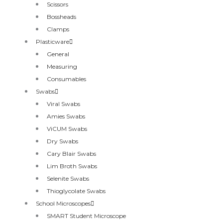
Scissors
Bossheads
Clamps
Plasticware
General
Measuring
Consumables
Swabs
Viral Swabs
Amies Swabs
ViCUM Swabs
Dry Swabs
Cary Blair Swabs
Lim Broth Swabs
Selenite Swabs
Thioglycolate Swabs
School Microscopes
SMART Student Microscope