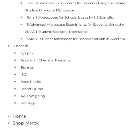
Top 5 Microscope Experiments for Students Using the SMART
Student Biological Microscope
Smart Microscopes for Schools & Labs | ASIS Scientific
5 Advanced Microscope Experiments for Students Using the
SMART Student Biological Microscope
SMART Student Microscope for Schools and Kids in Australia
Brands
Qorpak
Australian Chemical Reagents
Technos
IEC
Hach Pacific
Schott Duran
A&D Weighing
Met-App
Home
Shop Merck