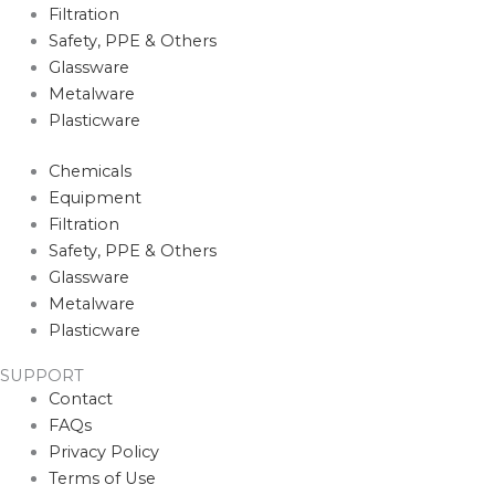
Filtration
Safety, PPE & Others
Glassware
Metalware
Plasticware
Chemicals
Equipment
Filtration
Safety, PPE & Others
Glassware
Metalware
Plasticware
SUPPORT
Contact
FAQs
Privacy Policy
Terms of Use