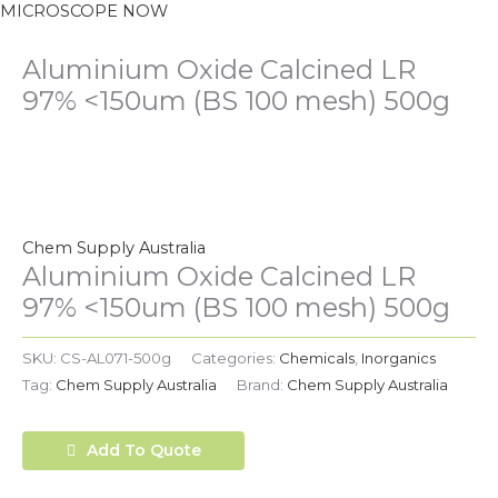
MICROSCOPE NOW
Aluminium Oxide Calcined LR
97% <150um (BS 100 mesh) 500g
Chem Supply Australia
Aluminium Oxide Calcined LR
97% <150um (BS 100 mesh) 500g
SKU:
CS-AL071-500g
Categories:
Chemicals
,
Inorganics
Tag:
Chem Supply Australia
Brand:
Chem Supply Australia
Add To Quote