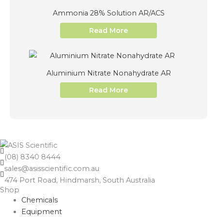
Ammonia 28% Solution AR/ACS
Read More
Aluminium Nitrate Nonahydrate AR
Read More
(08) 8340 8444
sales@asisscientific.com.au
474 Port Road, Hindmarsh, South Australia
Shop
Chemicals
Equipment