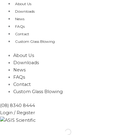
Skip
About Us
to
Downloads
content
News
FAQs
Contact
Custom Glass Blowing
About Us
Downloads
News
FAQs
Contact
Custom Glass Blowing
(08) 8340 8444
Login / Register