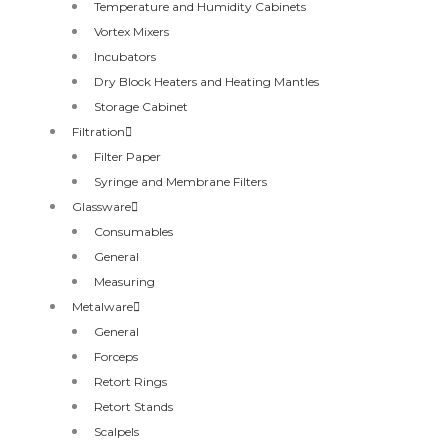
Temperature and Humidity Cabinets
Vortex Mixers
Incubators
Dry Block Heaters and Heating Mantles
Storage Cabinet
Filtration
Filter Paper
Syringe and Membrane Filters
Glassware
Consumables
General
Measuring
Metalware
General
Forceps
Retort Rings
Retort Stands
Scalpels