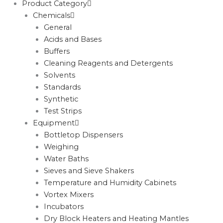
Product Category
Chemicals
General
Acids and Bases
Buffers
Cleaning Reagents and Detergents
Solvents
Standards
Synthetic
Test Strips
Equipment
Bottletop Dispensers
Weighing
Water Baths
Sieves and Sieve Shakers
Temperature and Humidity Cabinets
Vortex Mixers
Incubators
Dry Block Heaters and Heating Mantles