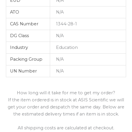
EUD
N/A
ATO
N/A
CAS Number
1344-28-1
DG Class
N/A
Industry
Education
Packing Group
N/A
UN Number
N/A
How long will it take for me to get my order?
If the item ordered is in stock at ASIS Scientific we will
get your order and despatch the same day. Below are
the estimated delivery times if an item is in stock.
All shipping costs are calculated at checkout.