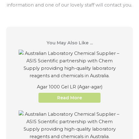
information and one of our lovely staff will contact you.
You May Also Like ...
Agar 1000 Gel LR (Agar-agar)
Read More