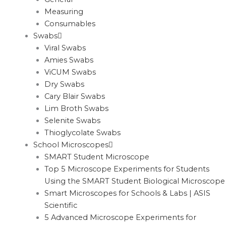
Measuring
Consumables
Swabs
Viral Swabs
Amies Swabs
ViCUM Swabs
Dry Swabs
Cary Blair Swabs
Lim Broth Swabs
Selenite Swabs
Thioglycolate Swabs
School Microscopes
SMART Student Microscope
Top 5 Microscope Experiments for Students
Using the SMART Student Biological Microscope
Smart Microscopes for Schools & Labs | ASIS
Scientific
5 Advanced Microscope Experiments for