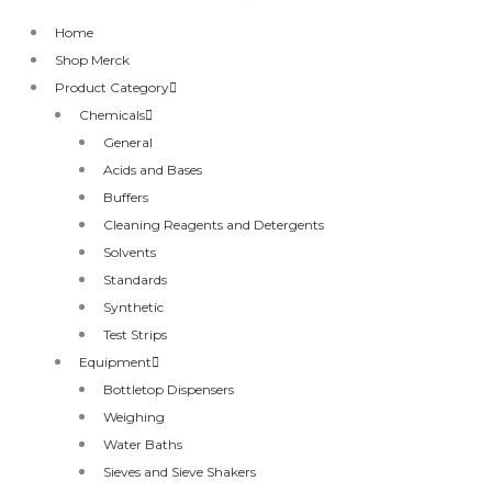
Home
Shop Merck
Product Category
Chemicals
General
Acids and Bases
Buffers
Cleaning Reagents and Detergents
Solvents
Standards
Synthetic
Test Strips
Equipment
Bottletop Dispensers
Weighing
Water Baths
Sieves and Sieve Shakers