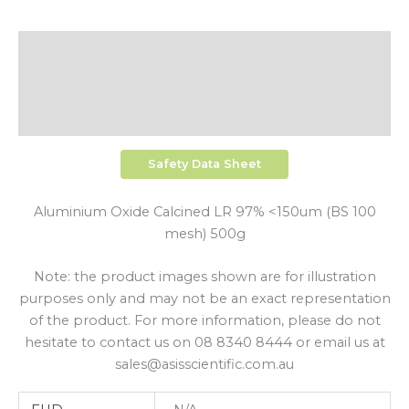
Description
Additional Information
Shipping
Safety Data Sheet
Aluminium Oxide Calcined LR 97% <150um (BS 100
mesh) 500g
Note: the product images shown are for illustration
purposes only and may not be an exact representation
of the product. For more information, please do not
hesitate to contact us on 08 8340 8444 or email us at
sales@asisscientific.com.au