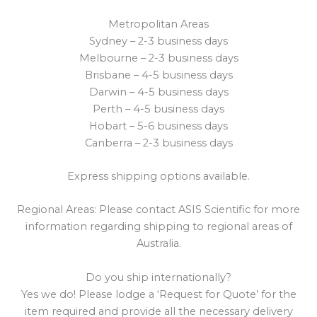
Metropolitan Areas
Sydney – 2-3 business days
Melbourne – 2-3 business days
Brisbane – 4-5 business days
Darwin – 4-5 business days
Perth – 4-5 business days
Hobart – 5-6 business days
Canberra – 2-3 business days
Express shipping options available.
Regional Areas: Please contact ASIS Scientific for more
information regarding shipping to regional areas of
Australia.
Do you ship internationally?
Yes we do! Please lodge a ‘Request for Quote’ for the
item required and provide all the necessary delivery