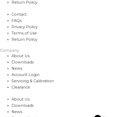
Return Policy
Contact
FAQs
Privacy Policy
Terms of Use
Return Policy
Company
About Us
Downloads
News
Account Login
Servicing & Calibration
Clearance
About Us
Downloads
News