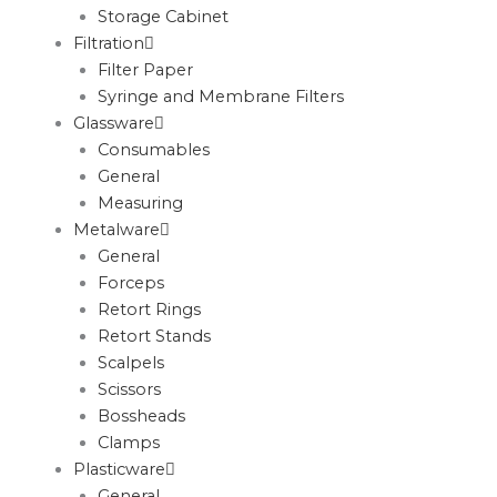
Storage Cabinet
Filtration
Filter Paper
Syringe and Membrane Filters
Glassware
Consumables
General
Measuring
Metalware
General
Forceps
Retort Rings
Retort Stands
Scalpels
Scissors
Bossheads
Clamps
Plasticware
General