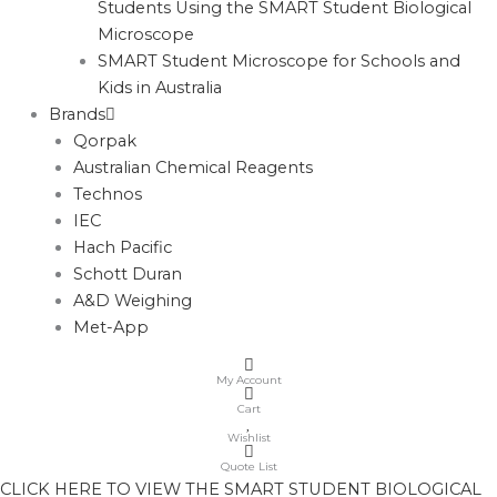
Students Using the SMART Student Biological
Microscope
SMART Student Microscope for Schools and
Kids in Australia
Brands
Qorpak
Australian Chemical Reagents
Technos
IEC
Hach Pacific
Schott Duran
A&D Weighing
Met-App
My Account
Cart
Wishlist
Quote List
CLICK HERE TO VIEW THE SMART STUDENT BIOLOGICAL