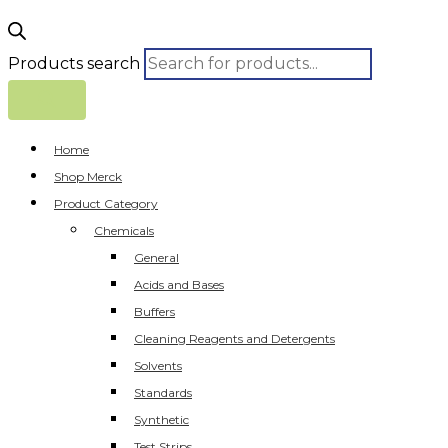
Products search
Home
Shop Merck
Product Category
Chemicals
General
Acids and Bases
Buffers
Cleaning Reagents and Detergents
Solvents
Standards
Synthetic
Test Strips