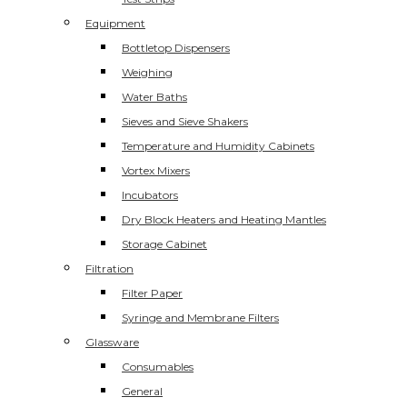
Equipment
Bottletop Dispensers
Weighing
Water Baths
Sieves and Sieve Shakers
Temperature and Humidity Cabinets
Vortex Mixers
Incubators
Dry Block Heaters and Heating Mantles
Storage Cabinet
Filtration
Filter Paper
Syringe and Membrane Filters
Glassware
Consumables
General