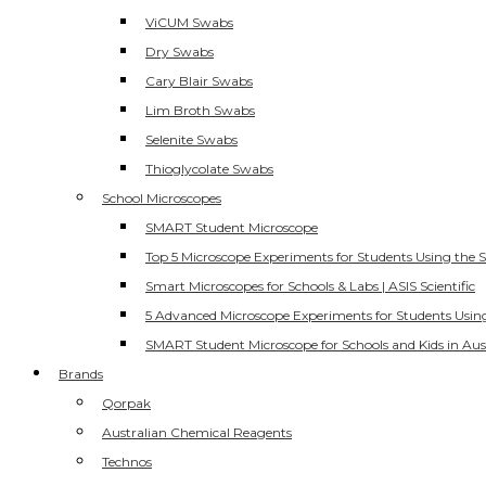
ViCUM Swabs
Dry Swabs
Cary Blair Swabs
Lim Broth Swabs
Selenite Swabs
Thioglycolate Swabs
School Microscopes
SMART Student Microscope
Top 5 Microscope Experiments for Students Using the 
Smart Microscopes for Schools & Labs | ASIS Scientific
5 Advanced Microscope Experiments for Students Usin
SMART Student Microscope for Schools and Kids in Aus
Brands
Qorpak
Australian Chemical Reagents
Technos