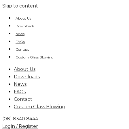
Skip to content
About Us
Downloads
News
FAQs
Contact
Custom Glass Blowing
About Us
Downloads
News
FAQs
Contact
Custom Glass Blowing
(08) 8340 8444
Login / Register