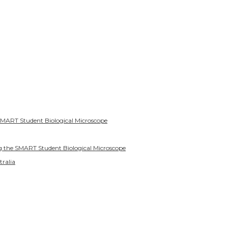
SMART Student Biological Microscope
g the SMART Student Biological Microscope
tralia