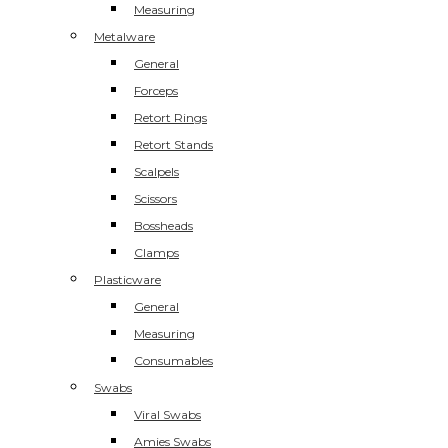
Measuring
Metalware
General
Forceps
Retort Rings
Retort Stands
Scalpels
Scissors
Bossheads
Clamps
Plasticware
General
Measuring
Consumables
Swabs
Viral Swabs
Amies Swabs