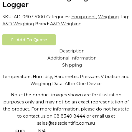
Logger
SKU:
AD-06037000
Categories:
Equipment
,
Weighing
Tag:
A&D Weighing
Brand:
A&D Weighing
Add To Quote
Description
Additional Information
Shipping
Temperature, Humidity, Barometric Pressure, Vibration and
Weighing Data  All in One Device
Note: the product images shown are for illustration
purposes only and may not be an exact representation of
the product. For more information, please do not hesitate
to contact us on 08 8340 8444 or email us at
sales@asisscientific.com.au
EUD
N/A