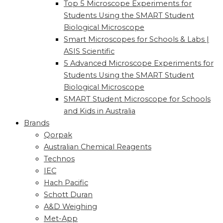
Top 5 Microscope Experiments for
Students Using the SMART Student
Biological Microscope
Smart Microscopes for Schools & Labs |
ASIS Scientific
5 Advanced Microscope Experiments for
Students Using the SMART Student
Biological Microscope
SMART Student Microscope for Schools
and Kids in Australia
Brands
Qorpak
Australian Chemical Reagents
Technos
IEC
Hach Pacific
Schott Duran
A&D Weighing
Met-App