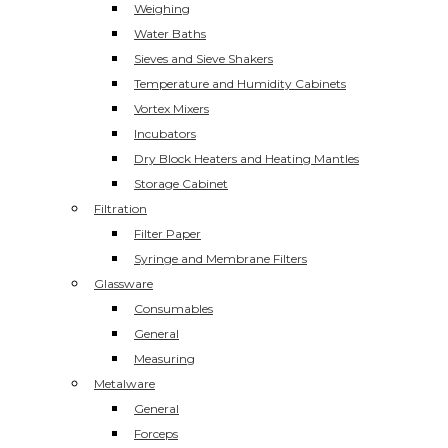
Weighing
Water Baths
Sieves and Sieve Shakers
Temperature and Humidity Cabinets
Vortex Mixers
Incubators
Dry Block Heaters and Heating Mantles
Storage Cabinet
Filtration
Filter Paper
Syringe and Membrane Filters
Glassware
Consumables
General
Measuring
Metalware
General
Forceps