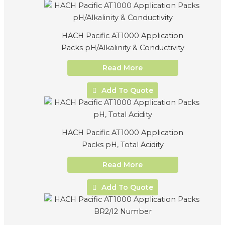
HACH Pacific AT1000 Application
Packs pH/Alkalinity & Conductivity
Read More
Add To Quote
HACH Pacific AT1000 Application
Packs pH, Total Acidity
Read More
Add To Quote