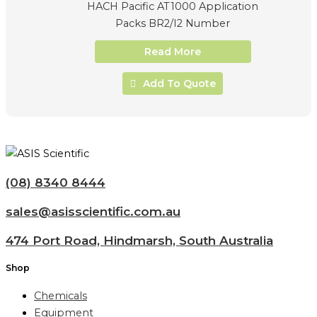
HACH Pacific AT1000 Application
Packs BR2/I2 Number
Read More
Add To Quote
(08) 8340 8444
sales@asisscientific.com.au
474 Port Road, Hindmarsh, South Australia
Shop
Chemicals
Equipment