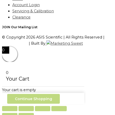
Account Login
Servicing & Calibration
Clearance
JOIN Our Mailing List
© Copyright 2026 ASIS Scientific | All Rights Reserved |
Privacy Policy
| Built By
0
0
Your Cart
Your cart is empty
Continue Shopping