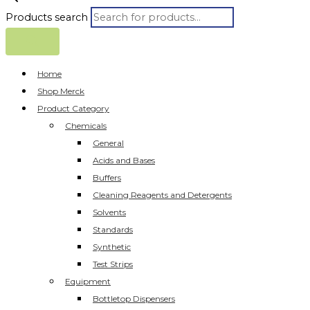
Products search
Home
Shop Merck
Product Category
Chemicals
General
Acids and Bases
Buffers
Cleaning Reagents and Detergents
Solvents
Standards
Synthetic
Test Strips
Equipment
Bottletop Dispensers