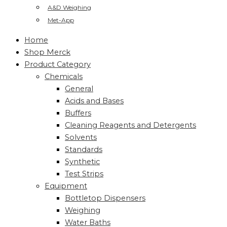
A&D Weighing
Met-App
Home
Shop Merck
Product Category
Chemicals
General
Acids and Bases
Buffers
Cleaning Reagents and Detergents
Solvents
Standards
Synthetic
Test Strips
Equipment
Bottletop Dispensers
Weighing
Water Baths