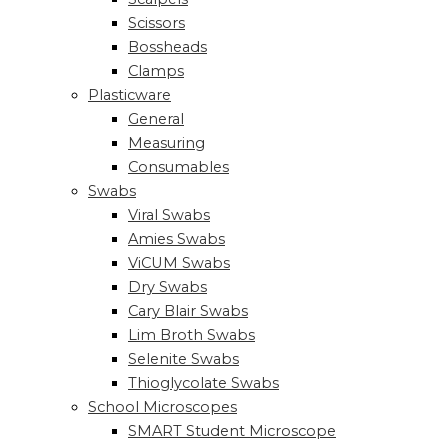
Scissors
Bossheads
Clamps
Plasticware
General
Measuring
Consumables
Swabs
Viral Swabs
Amies Swabs
ViCUM Swabs
Dry Swabs
Cary Blair Swabs
Lim Broth Swabs
Selenite Swabs
Thioglycolate Swabs
School Microscopes
SMART Student Microscope