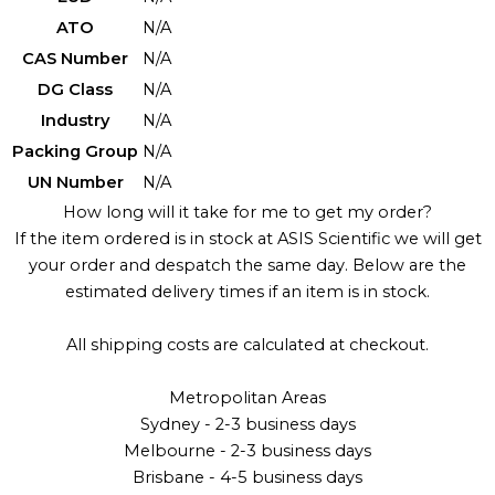
ATO
N/A
CAS Number
N/A
DG Class
N/A
Industry
N/A
Packing Group
N/A
UN Number
N/A
How long will it take for me to get my order?
If the item ordered is in stock at ASIS Scientific we will get
your order and despatch the same day. Below are the
estimated delivery times if an item is in stock.
All shipping costs are calculated at checkout.
Metropolitan Areas
Sydney - 2-3 business days
Melbourne - 2-3 business days
Brisbane - 4-5 business days