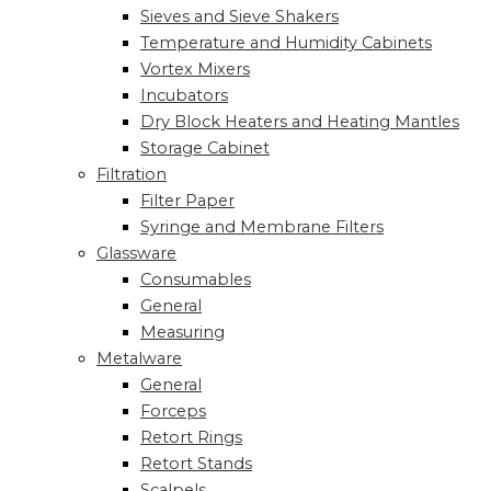
Sieves and Sieve Shakers
Temperature and Humidity Cabinets
Vortex Mixers
Incubators
Dry Block Heaters and Heating Mantles
Storage Cabinet
Filtration
Filter Paper
Syringe and Membrane Filters
Glassware
Consumables
General
Measuring
Metalware
General
Forceps
Retort Rings
Retort Stands
Scalpels