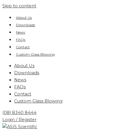
Skip to content
About Us
Downloads
News
FAQs
Contact
Custom Glass Blowing
About Us
Downloads
News
FAQs
Contact
Custom Glass Blowing
(08) 8340 8444
Login / Register