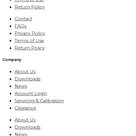
Return Policy
Contact
FAQs
Privacy Policy
Terms of Use
Return Policy
Company
About Us
Downloads
News
Account Login
Servicing & Calibration
Clearance
About Us
Downloads
News