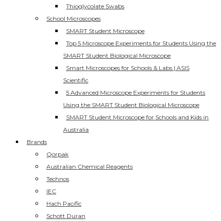
Thioglycolate Swabs
School Microscopes
SMART Student Microscope
Top 5 Microscope Experiments for Students Using the
SMART Student Biological Microscope
Smart Microscopes for Schools & Labs | ASIS
Scientific
5 Advanced Microscope Experiments for Students
Using the SMART Student Biological Microscope
SMART Student Microscope for Schools and Kids in
Australia
Brands
Qorpak
Australian Chemical Reagents
Technos
IEC
Hach Pacific
Schott Duran