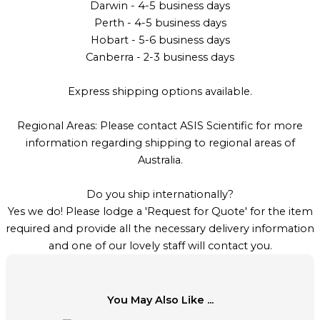
Darwin - 4-5 business days
Perth - 4-5 business days
Hobart - 5-6 business days
Canberra - 2-3 business days
Express shipping options available.
Regional Areas: Please contact ASIS Scientific for more
information regarding shipping to regional areas of
Australia.
Do you ship internationally?
Yes we do! Please lodge a 'Request for Quote' for the item
required and provide all the necessary delivery information
and one of our lovely staff will contact you.
You May Also Like ...