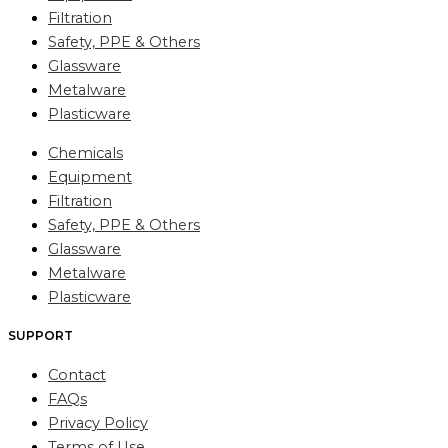
Filtration
Safety, PPE & Others
Glassware
Metalware
Plasticware
Chemicals
Equipment
Filtration
Safety, PPE & Others
Glassware
Metalware
Plasticware
SUPPORT
Contact
FAQs
Privacy Policy
Terms of Use