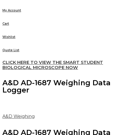
My Account
Cart
Wishlist
Quote List
CLICK HERE TO VIEW THE SMART STUDENT
BIOLOGICAL MICROSCOPE NOW
A&D AD-1687 Weighing Data
Logger
A&D Weighing
A&D AD-1687 Weighing Data