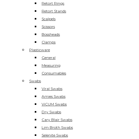
Retort Rings
Retort Stands
Scalpels
Scissors
Bossheads
Clamps
Plasticware
General
Measuring
Consumables
Swabs
Viral Swabs
Amies Swabs
ViCUM Swabs
Dry Swabs
Cary Blair Swabs
Lim Broth Swabs
Selenite Swabs