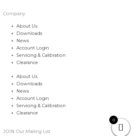
Company
About Us
Downloads
News
Account Login
Servicing & Calibration
Clearance
About Us
Downloads
News
Account Login
Servicing & Calibration
Clearance
0
JOIN Our Mailing List