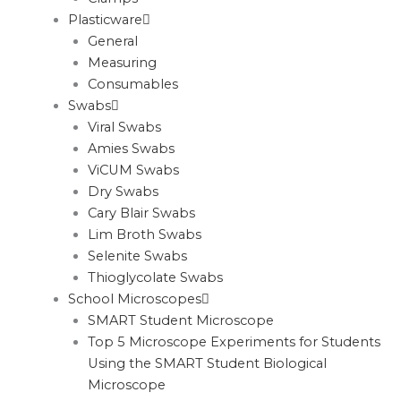
Plasticware
General
Measuring
Consumables
Swabs
Viral Swabs
Amies Swabs
ViCUM Swabs
Dry Swabs
Cary Blair Swabs
Lim Broth Swabs
Selenite Swabs
Thioglycolate Swabs
School Microscopes
SMART Student Microscope
Top 5 Microscope Experiments for Students
Using the SMART Student Biological
Microscope