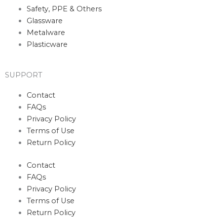
Safety, PPE & Others
Glassware
Metalware
Plasticware
SUPPORT
Contact
FAQs
Privacy Policy
Terms of Use
Return Policy
Contact
FAQs
Privacy Policy
Terms of Use
Return Policy