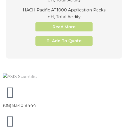
HACH Pacific AT1000 Application Packs
pH, Total Acidity
Read More
Add To Quote
(08) 8340 8444