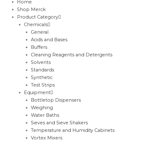
Home
Shop Merck
Product Category
Chemicals
General
Acids and Bases
Buffers
Cleaning Reagents and Detergents
Solvents
Standards
Synthetic
Test Strips
Equipment
Bottletop Dispensers
Weighing
Water Baths
Sieves and Sieve Shakers
Temperature and Humidity Cabinets
Vortex Mixers