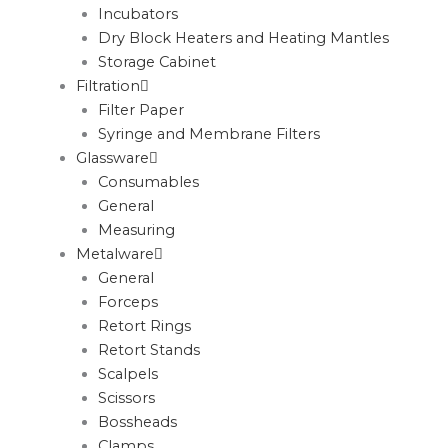
Incubators
Dry Block Heaters and Heating Mantles
Storage Cabinet
Filtration
Filter Paper
Syringe and Membrane Filters
Glassware
Consumables
General
Measuring
Metalware
General
Forceps
Retort Rings
Retort Stands
Scalpels
Scissors
Bossheads
Clamps