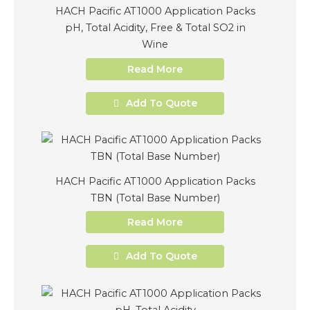
HACH Pacific AT1000 Application Packs
pH, Total Acidity, Free & Total SO2 in
Wine
Read More
Add To Quote
HACH Pacific AT1000 Application Packs
TBN (Total Base Number)
Read More
Add To Quote