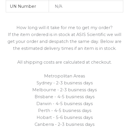
UN Number
N/A
How long will it take for me to get my order?
If the item ordered is in stock at ASIS Scientific we will
get your order and despatch the same day. Below are
the estimated delivery times if an item is in stock.
All shipping costs are calculated at checkout.
Metropolitan Areas
Sydney - 2-3 business days
Melbourne - 2-3 business days
Brisbane - 4-5 business days
Darwin - 4-5 business days
Perth - 4-5 business days
Hobart - 5-6 business days
Canberra - 2-3 business days