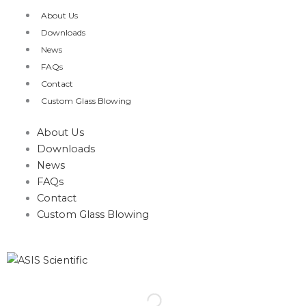
Skip
About Us
to
Downloads
content
News
FAQs
Contact
Custom Glass Blowing
About Us
Downloads
News
FAQs
Contact
Custom Glass Blowing