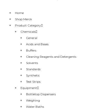
Home
Shop Merck
Product Category
Chemicals
General
Acids and Bases
Buffers
Cleaning Reagents and Detergents
Solvents
Standards
Synthetic
Test Strips
Equipment
Bottletop Dispensers
Weighing
Water Baths