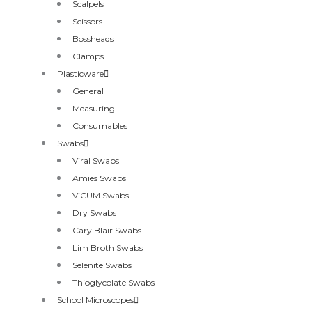
Scalpels
Scissors
Bossheads
Clamps
Plasticware
General
Measuring
Consumables
Swabs
Viral Swabs
Amies Swabs
ViCUM Swabs
Dry Swabs
Cary Blair Swabs
Lim Broth Swabs
Selenite Swabs
Thioglycolate Swabs
School Microscopes