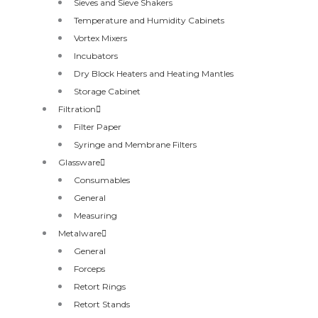
Sieves and Sieve Shakers
Temperature and Humidity Cabinets
Vortex Mixers
Incubators
Dry Block Heaters and Heating Mantles
Storage Cabinet
Filtration
Filter Paper
Syringe and Membrane Filters
Glassware
Consumables
General
Measuring
Metalware
General
Forceps
Retort Rings
Retort Stands