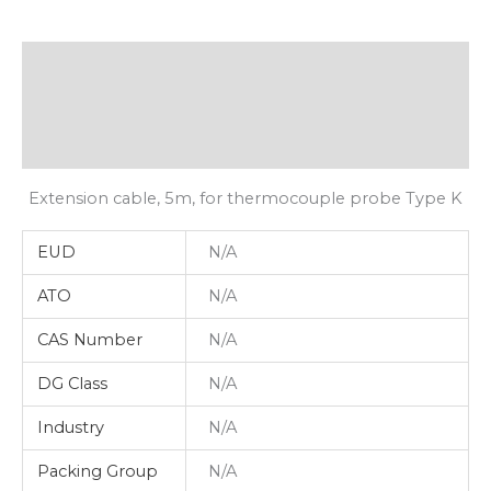
Description
Additional Information
Shipping
Extension cable, 5m, for thermocouple probe Type K
EUD
N/A
ATO
N/A
CAS Number
N/A
DG Class
N/A
Industry
N/A
Packing Group
N/A