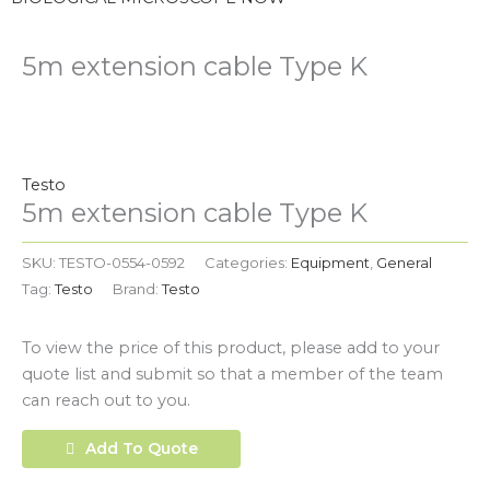
5m extension cable Type K
Testo
5m extension cable Type K
SKU:
TESTO-0554-0592
Categories:
Equipment
,
General
Tag:
Testo
Brand:
Testo
To view the price of this product, please add to your
quote list and submit so that a member of the team
can reach out to you.
Add To Quote