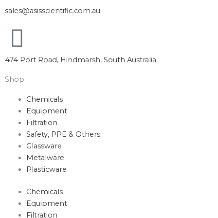
sales@asisscientific.com.au
474 Port Road, Hindmarsh, South Australia
Shop
Chemicals
Equipment
Filtration
Safety, PPE & Others
Glassware
Metalware
Plasticware
Chemicals
Equipment
Filtration