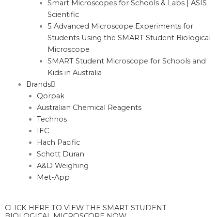
Smart Microscopes for Schools & Labs | ASIS
Scientific
5 Advanced Microscope Experiments for
Students Using the SMART Student Biological
Microscope
SMART Student Microscope for Schools and
Kids in Australia
Brands
Qorpak
Australian Chemical Reagents
Technos
IEC
Hach Pacific
Schott Duran
A&D Weighing
Met-App
CLICK HERE TO VIEW THE SMART STUDENT
BIOLOGICAL MICROSCOPE NOW