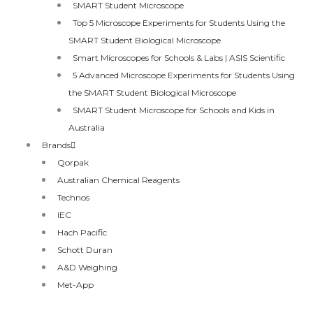
SMART Student Microscope
Top 5 Microscope Experiments for Students Using the
SMART Student Biological Microscope
Smart Microscopes for Schools & Labs | ASIS Scientific
5 Advanced Microscope Experiments for Students Using
the SMART Student Biological Microscope
SMART Student Microscope for Schools and Kids in
Australia
Brands
Qorpak
Australian Chemical Reagents
Technos
IEC
Hach Pacific
Schott Duran
A&D Weighing
Met-App