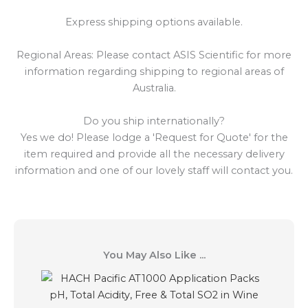
Express shipping options available.
Regional Areas: Please contact ASIS Scientific for more
information regarding shipping to regional areas of
Australia.
Do you ship internationally?
Yes we do! Please lodge a 'Request for Quote' for the
item required and provide all the necessary delivery
information and one of our lovely staff will contact you.
You May Also Like ...