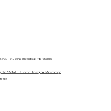
SMART Student Biological Microscope
g the SMART Student Biological Microscope
tralia