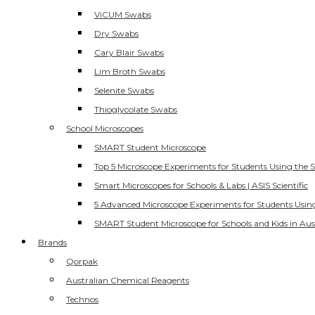
ViCUM Swabs
Dry Swabs
Cary Blair Swabs
Lim Broth Swabs
Selenite Swabs
Thioglycolate Swabs
School Microscopes
SMART Student Microscope
Top 5 Microscope Experiments for Students Using the 
Smart Microscopes for Schools & Labs | ASIS Scientific
5 Advanced Microscope Experiments for Students Usin
SMART Student Microscope for Schools and Kids in Aus
Brands
Qorpak
Australian Chemical Reagents
Technos