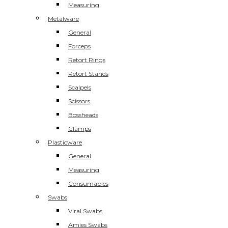
Measuring
Metalware
General
Forceps
Retort Rings
Retort Stands
Scalpels
Scissors
Bossheads
Clamps
Plasticware
General
Measuring
Consumables
Swabs
Viral Swabs
Amies Swabs