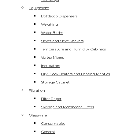
Equipment
Bottletop Dispensers
Weighing
Water Baths
Sieves and Sieve Shakers
Temperature and Humidity Cabinets
Vortex Mixers
Incubators
Dry Block Heaters and Heating Mantles
Storage Cabinet
Filtration
Filter Paper
Syringe and Membrane Filters
Glassware
Consumables
General