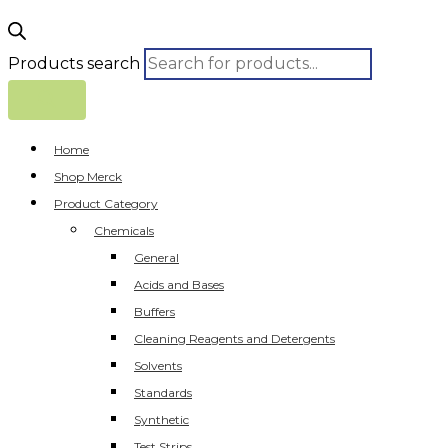
Products search
Home
Shop Merck
Product Category
Chemicals
General
Acids and Bases
Buffers
Cleaning Reagents and Detergents
Solvents
Standards
Synthetic
Test Strips