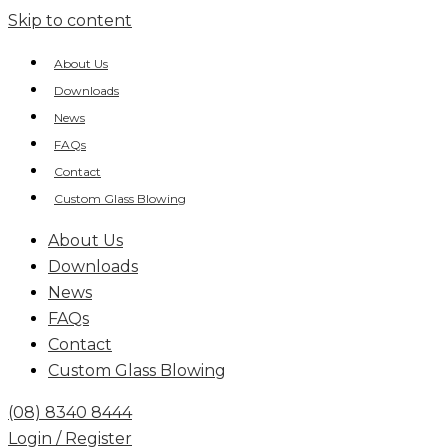
Skip to content
About Us
Downloads
News
FAQs
Contact
Custom Glass Blowing
About Us
Downloads
News
FAQs
Contact
Custom Glass Blowing
(08) 8340 8444
Login / Register