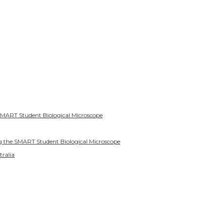
SMART Student Biological Microscope
g the SMART Student Biological Microscope
tralia