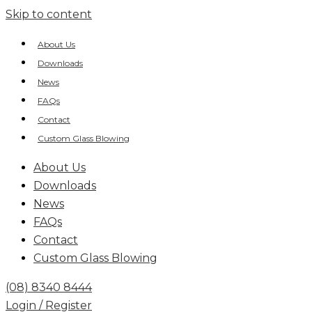
Skip to content
About Us
Downloads
News
FAQs
Contact
Custom Glass Blowing
About Us
Downloads
News
FAQs
Contact
Custom Glass Blowing
(08) 8340 8444
Login / Register