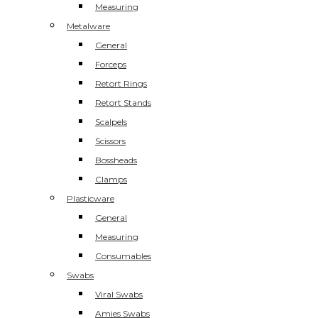
Measuring
Metalware
General
Forceps
Retort Rings
Retort Stands
Scalpels
Scissors
Bossheads
Clamps
Plasticware
General
Measuring
Consumables
Swabs
Viral Swabs
Amies Swabs