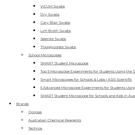
ViCUM Swabs
Dry Swabs
Cary Blair Swabs
Lim Broth Swabs
Selenite Swabs
Thioglycolate Swabs
School Microscopes
SMART Student Microscope
Top 5 Microscope Experiments for Students Using the 
Smart Microscopes for Schools & Labs | ASIS Scientific
5 Advanced Microscope Experiments for Students Usin
SMART Student Microscope for Schools and Kids in Aus
Brands
Qorpak
Australian Chemical Reagents
Technos