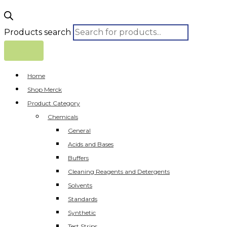
Products search
Home
Shop Merck
Product Category
Chemicals
General
Acids and Bases
Buffers
Cleaning Reagents and Detergents
Solvents
Standards
Synthetic
Test Strips