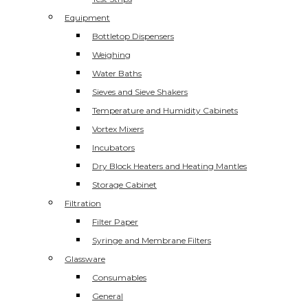
Equipment
Bottletop Dispensers
Weighing
Water Baths
Sieves and Sieve Shakers
Temperature and Humidity Cabinets
Vortex Mixers
Incubators
Dry Block Heaters and Heating Mantles
Storage Cabinet
Filtration
Filter Paper
Syringe and Membrane Filters
Glassware
Consumables
General