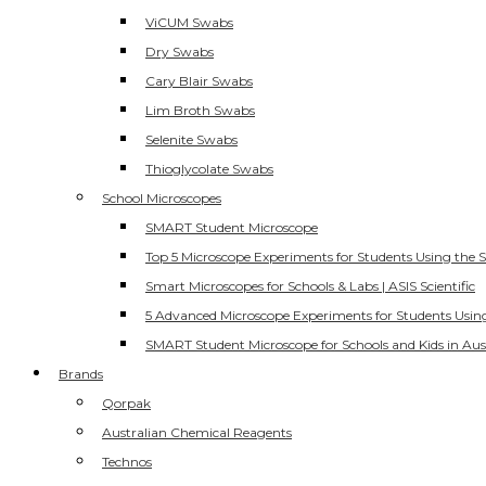
ViCUM Swabs
Dry Swabs
Cary Blair Swabs
Lim Broth Swabs
Selenite Swabs
Thioglycolate Swabs
School Microscopes
SMART Student Microscope
Top 5 Microscope Experiments for Students Using the 
Smart Microscopes for Schools & Labs | ASIS Scientific
5 Advanced Microscope Experiments for Students Usin
SMART Student Microscope for Schools and Kids in Aus
Brands
Qorpak
Australian Chemical Reagents
Technos