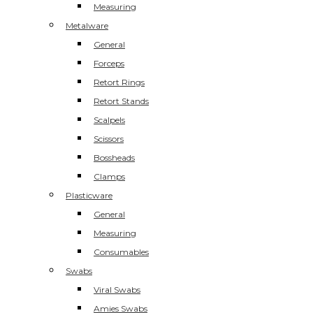
Measuring
Metalware
General
Forceps
Retort Rings
Retort Stands
Scalpels
Scissors
Bossheads
Clamps
Plasticware
General
Measuring
Consumables
Swabs
Viral Swabs
Amies Swabs