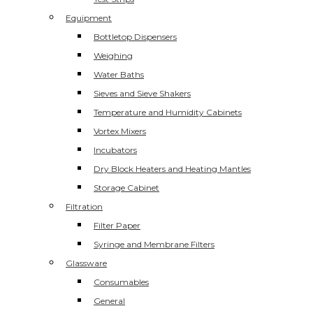
Equipment
Bottletop Dispensers
Weighing
Water Baths
Sieves and Sieve Shakers
Temperature and Humidity Cabinets
Vortex Mixers
Incubators
Dry Block Heaters and Heating Mantles
Storage Cabinet
Filtration
Filter Paper
Syringe and Membrane Filters
Glassware
Consumables
General