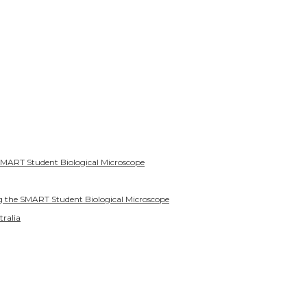
SMART Student Biological Microscope
g the SMART Student Biological Microscope
tralia