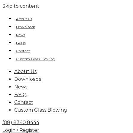
Skip to content
About Us
Downloads
News
FAQs
Contact
Custom Glass Blowing
About Us
Downloads
News
FAQs
Contact
Custom Glass Blowing
(08) 8340 8444
Login / Register