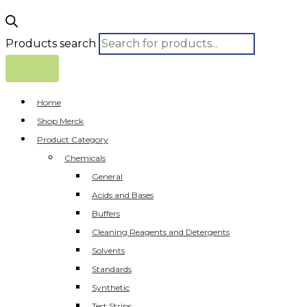
Products search
Home
Shop Merck
Product Category
Chemicals
General
Acids and Bases
Buffers
Cleaning Reagents and Detergents
Solvents
Standards
Synthetic
Test Strips