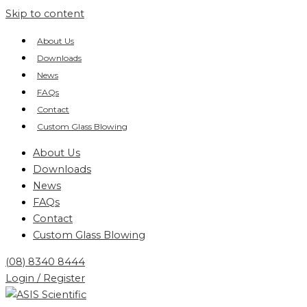
Skip to content
About Us
Downloads
News
FAQs
Contact
Custom Glass Blowing
About Us
Downloads
News
FAQs
Contact
Custom Glass Blowing
(08) 8340 8444
Login / Register