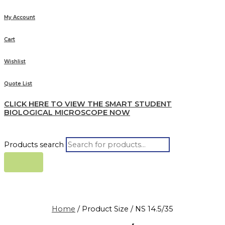
My Account
Cart
Wishlist
Quote List
CLICK HERE TO VIEW THE SMART STUDENT
BIOLOGICAL MICROSCOPE NOW
Products search
Home
/ Product Size / NS 14.5/35