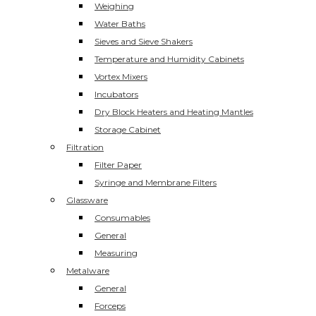
Weighing
Water Baths
Sieves and Sieve Shakers
Temperature and Humidity Cabinets
Vortex Mixers
Incubators
Dry Block Heaters and Heating Mantles
Storage Cabinet
Filtration
Filter Paper
Syringe and Membrane Filters
Glassware
Consumables
General
Measuring
Metalware
General
Forceps