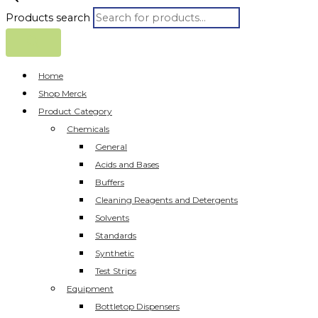
Products search
Home
Shop Merck
Product Category
Chemicals
General
Acids and Bases
Buffers
Cleaning Reagents and Detergents
Solvents
Standards
Synthetic
Test Strips
Equipment
Bottletop Dispensers