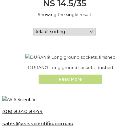
NS 14.5/35
Showing the single result
DURAN® Long ground sockets, finished
Read More
(08) 8340 8444
sales@asisscientific.com.au