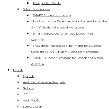
Thioglycolate Swabs
School Microscopes
SMART Student Microscope
Top 5 Microscope Experiments for Students Using the
SMART Student Biological Microscope
Smart Microscopes for Schools & Labs | ASIS
Scientific
5 Advanced Microscope Experiments for Students
Using the SMART Student Biological Microscope
SMART Student Microscope for Schools and Kids in
Australia
Brands
Qorpak
Australian Chemical Reagents
Technos
IEC
Hach Pacific
Schott Duran