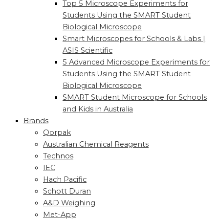
Top 5 Microscope Experiments for
Students Using the SMART Student
Biological Microscope
Smart Microscopes for Schools & Labs |
ASIS Scientific
5 Advanced Microscope Experiments for
Students Using the SMART Student
Biological Microscope
SMART Student Microscope for Schools
and Kids in Australia
Brands
Qorpak
Australian Chemical Reagents
Technos
IEC
Hach Pacific
Schott Duran
A&D Weighing
Met-App