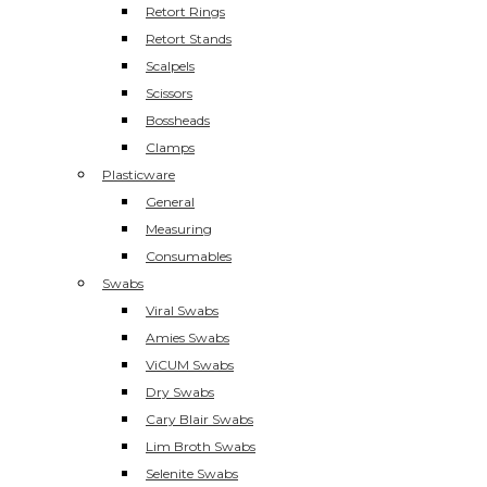
Retort Rings
Retort Stands
Scalpels
Scissors
Bossheads
Clamps
Plasticware
General
Measuring
Consumables
Swabs
Viral Swabs
Amies Swabs
ViCUM Swabs
Dry Swabs
Cary Blair Swabs
Lim Broth Swabs
Selenite Swabs