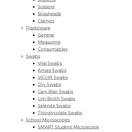
Scissors
Bossheads
Clamps
Plasticware
General
Measuring
Consumables
Swabs
Viral Swabs
Amies Swabs
ViCUM Swabs
Dry Swabs
Cary Blair Swabs
Lim Broth Swabs
Selenite Swabs
Thioglycolate Swabs
School Microscopes
SMART Student Microscope