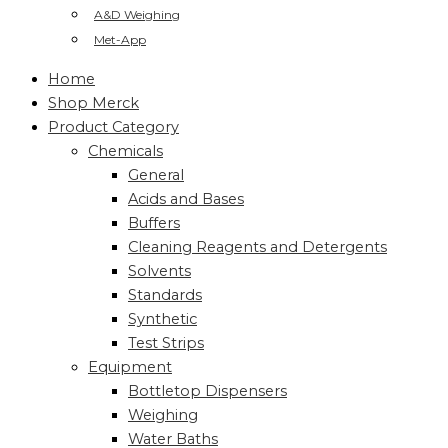
A&D Weighing
Met-App
Home
Shop Merck
Product Category
Chemicals
General
Acids and Bases
Buffers
Cleaning Reagents and Detergents
Solvents
Standards
Synthetic
Test Strips
Equipment
Bottletop Dispensers
Weighing
Water Baths