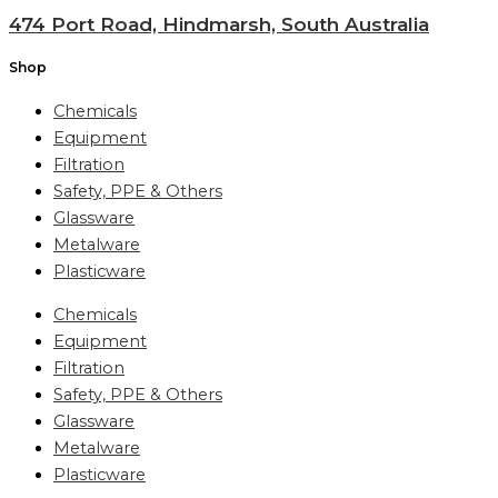
474 Port Road, Hindmarsh, South Australia
Shop
Chemicals
Equipment
Filtration
Safety, PPE & Others
Glassware
Metalware
Plasticware
Chemicals
Equipment
Filtration
Safety, PPE & Others
Glassware
Metalware
Plasticware