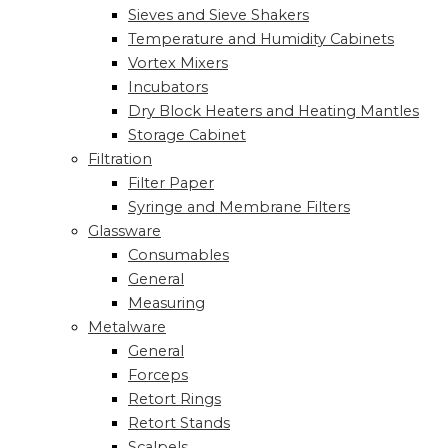
Sieves and Sieve Shakers
Temperature and Humidity Cabinets
Vortex Mixers
Incubators
Dry Block Heaters and Heating Mantles
Storage Cabinet
Filtration
Filter Paper
Syringe and Membrane Filters
Glassware
Consumables
General
Measuring
Metalware
General
Forceps
Retort Rings
Retort Stands
Scalpels