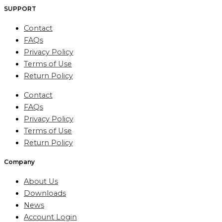
SUPPORT
Contact
FAQs
Privacy Policy
Terms of Use
Return Policy
Contact
FAQs
Privacy Policy
Terms of Use
Return Policy
Company
About Us
Downloads
News
Account Login