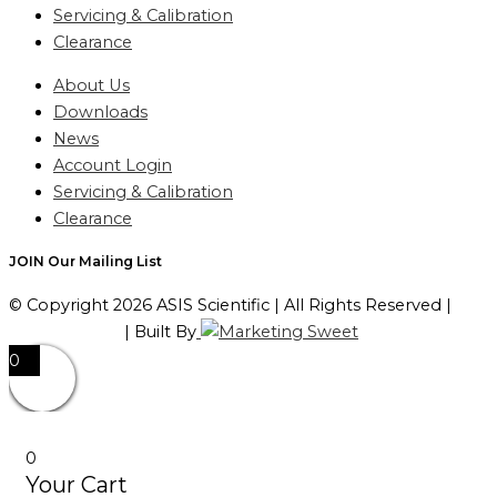
Servicing & Calibration
Clearance
About Us
Downloads
News
Account Login
Servicing & Calibration
Clearance
JOIN Our Mailing List
© Copyright 2026 ASIS Scientific | All Rights Reserved |
Privacy Policy
| Built By
0
0
Your Cart