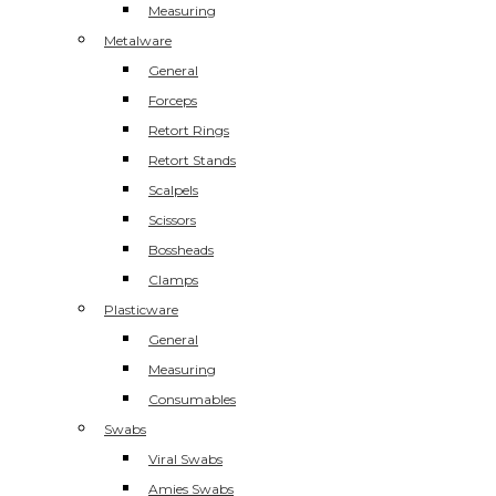
Measuring
Metalware
General
Forceps
Retort Rings
Retort Stands
Scalpels
Scissors
Bossheads
Clamps
Plasticware
General
Measuring
Consumables
Swabs
Viral Swabs
Amies Swabs