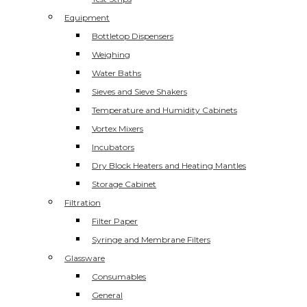
Equipment
Bottletop Dispensers
Weighing
Water Baths
Sieves and Sieve Shakers
Temperature and Humidity Cabinets
Vortex Mixers
Incubators
Dry Block Heaters and Heating Mantles
Storage Cabinet
Filtration
Filter Paper
Syringe and Membrane Filters
Glassware
Consumables
General