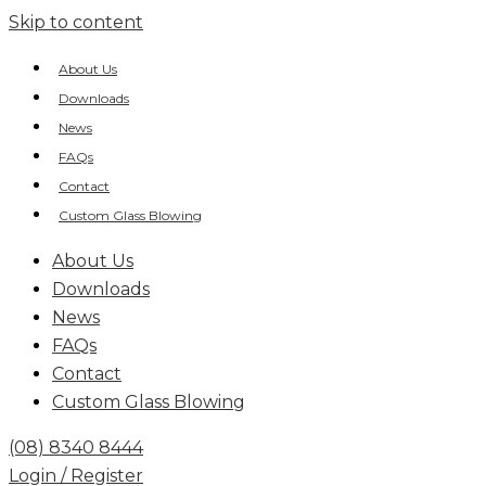
Skip to content
About Us
Downloads
News
FAQs
Contact
Custom Glass Blowing
About Us
Downloads
News
FAQs
Contact
Custom Glass Blowing
(08) 8340 8444
Login / Register