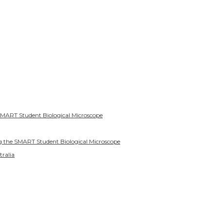
SMART Student Biological Microscope
g the SMART Student Biological Microscope
tralia