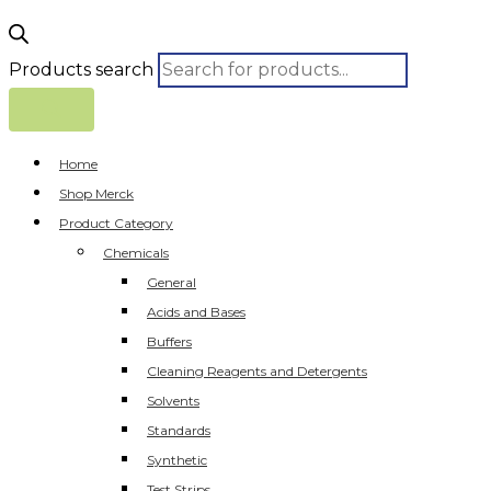
Products search
Home
Shop Merck
Product Category
Chemicals
General
Acids and Bases
Buffers
Cleaning Reagents and Detergents
Solvents
Standards
Synthetic
Test Strips