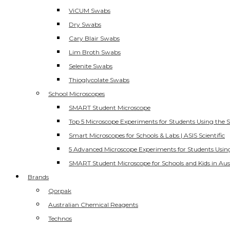
ViCUM Swabs
Dry Swabs
Cary Blair Swabs
Lim Broth Swabs
Selenite Swabs
Thioglycolate Swabs
School Microscopes
SMART Student Microscope
Top 5 Microscope Experiments for Students Using the 
Smart Microscopes for Schools & Labs | ASIS Scientific
5 Advanced Microscope Experiments for Students Usin
SMART Student Microscope for Schools and Kids in Aus
Brands
Qorpak
Australian Chemical Reagents
Technos