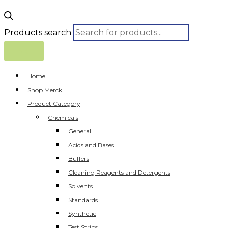
Products search
Home
Shop Merck
Product Category
Chemicals
General
Acids and Bases
Buffers
Cleaning Reagents and Detergents
Solvents
Standards
Synthetic
Test Strips