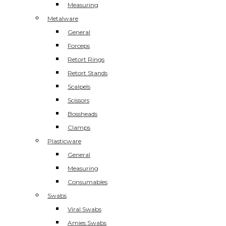
Measuring
Metalware
General
Forceps
Retort Rings
Retort Stands
Scalpels
Scissors
Bossheads
Clamps
Plasticware
General
Measuring
Consumables
Swabs
Viral Swabs
Amies Swabs