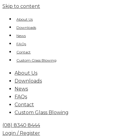
Skip to content
About Us
Downloads
News
FAQs
Contact
Custom Glass Blowing
About Us
Downloads
News
FAQs
Contact
Custom Glass Blowing
(08) 8340 8444
Login / Register