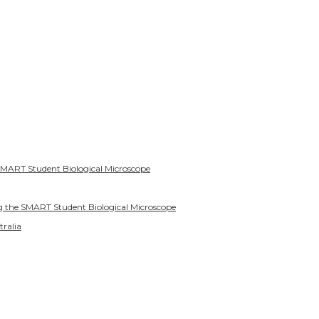
SMART Student Biological Microscope
g the SMART Student Biological Microscope
tralia