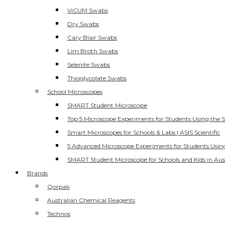
ViCUM Swabs
Dry Swabs
Cary Blair Swabs
Lim Broth Swabs
Selenite Swabs
Thioglycolate Swabs
School Microscopes
SMART Student Microscope
Top 5 Microscope Experiments for Students Using the 
Smart Microscopes for Schools & Labs | ASIS Scientific
5 Advanced Microscope Experiments for Students Usin
SMART Student Microscope for Schools and Kids in Aus
Brands
Qorpak
Australian Chemical Reagents
Technos