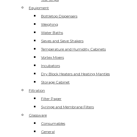
Equipment
Bottletop Dispensers
Weighing
Water Baths
Sieves and Sieve Shakers
Temperature and Humidity Cabinets
Vortex Mixers
Incubators
Dry Block Heaters and Heating Mantles
Storage Cabinet
Filtration
Filter Paper
Syringe and Membrane Filters
Glassware
Consumables
General