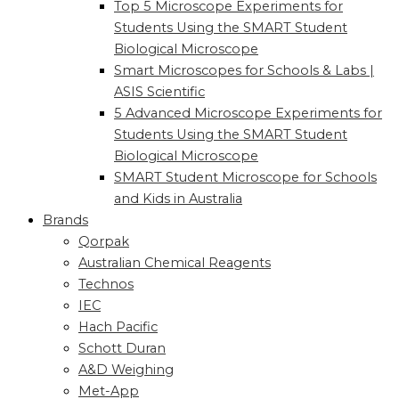
Top 5 Microscope Experiments for
Students Using the SMART Student
Biological Microscope
Smart Microscopes for Schools & Labs |
ASIS Scientific
5 Advanced Microscope Experiments for
Students Using the SMART Student
Biological Microscope
SMART Student Microscope for Schools
and Kids in Australia
Brands
Qorpak
Australian Chemical Reagents
Technos
IEC
Hach Pacific
Schott Duran
A&D Weighing
Met-App