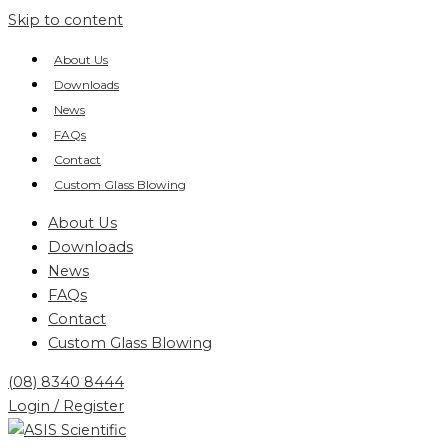
Skip to content
About Us
Downloads
News
FAQs
Contact
Custom Glass Blowing
About Us
Downloads
News
FAQs
Contact
Custom Glass Blowing
(08) 8340 8444
Login / Register