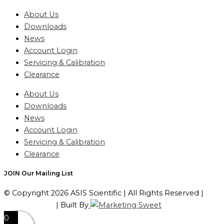
About Us
Downloads
News
Account Login
Servicing & Calibration
Clearance
About Us
Downloads
News
Account Login
Servicing & Calibration
Clearance
JOIN Our Mailing List
© Copyright 2026 ASIS Scientific | All Rights Reserved |
Privacy Policy
| Built By
0