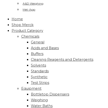
A&D Weighing
Met-App
Home
Shop Merck
Product Category
Chemicals
General
Acids and Bases
Buffers
Cleaning Reagents and Detergents
Solvents
Standards
Synthetic
Test Strips
Equipment
Bottletop Dispensers
Weighing
Water Baths