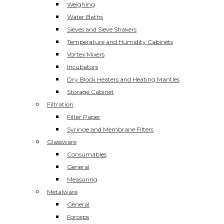
Weighing
Water Baths
Sieves and Sieve Shakers
Temperature and Humidity Cabinets
Vortex Mixers
Incubators
Dry Block Heaters and Heating Mantles
Storage Cabinet
Filtration
Filter Paper
Syringe and Membrane Filters
Glassware
Consumables
General
Measuring
Metalware
General
Forceps