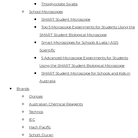
Thioglycolate Swabs
School Microscopes
SMART Student Microscope
Top 5 Microscope Experiments for Students Using the
SMART Student Biological Microscope
Smart Microscopes for Schools & Labs | ASIS
Scientific
5 Advanced Microscope Experiments for Students
Using the SMART Student Biological Microscope
SMART Student Microscope for Schools and Kids in
Australia
Brands
Qorpak
Australian Chemical Reagents
Technos
IEC
Hach Pacific
Schott Duran