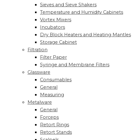
Sieves and Sieve Shakers
Temperature and Humidity Cabinets
Vortex Mixers
Incubators
Dry Block Heaters and Heating Mantles
Storage Cabinet
Filtration
Filter Paper
Syringe and Membrane Filters
Glassware
Consumables
General
Measuring
Metalware
General
Forceps
Retort Rings
Retort Stands
Scalpels