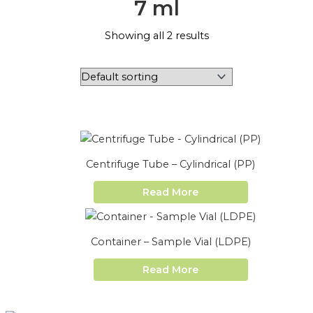
7 ml
Showing all 2 results
Centrifuge Tube – Cylindrical (PP)
Read More
Container – Sample Vial (LDPE)
Read More