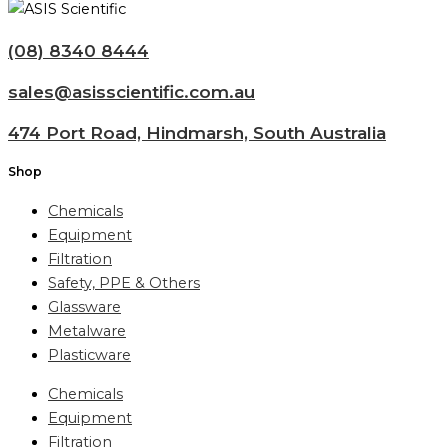
(08) 8340 8444
sales@asisscientific.com.au
474 Port Road, Hindmarsh, South Australia
Shop
Chemicals
Equipment
Filtration
Safety, PPE & Others
Glassware
Metalware
Plasticware
Chemicals
Equipment
Filtration