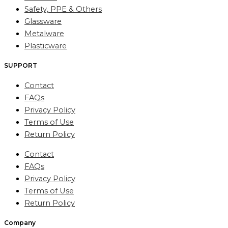
Safety, PPE & Others
Glassware
Metalware
Plasticware
SUPPORT
Contact
FAQs
Privacy Policy
Terms of Use
Return Policy
Contact
FAQs
Privacy Policy
Terms of Use
Return Policy
Company