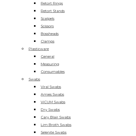
Retort Rings
Retort Stands
Scalpels
Scissors
Bossheads
Clamps
Plasticware
General
Measuring
Consumables
Swabs
Viral Swabs
Amies Swabs
ViCUM Swabs
Dry Swabs
Cary Blair Swabs
Lim Broth Swabs
Selenite Swabs