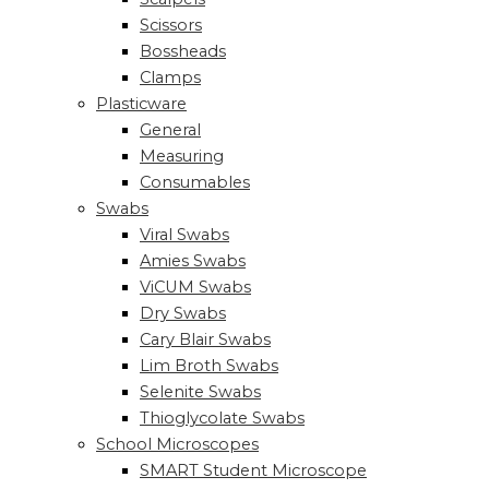
Scissors
Bossheads
Clamps
Plasticware
General
Measuring
Consumables
Swabs
Viral Swabs
Amies Swabs
ViCUM Swabs
Dry Swabs
Cary Blair Swabs
Lim Broth Swabs
Selenite Swabs
Thioglycolate Swabs
School Microscopes
SMART Student Microscope