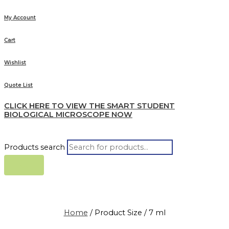
My Account
Cart
Wishlist
Quote List
CLICK HERE TO VIEW THE SMART STUDENT
BIOLOGICAL MICROSCOPE NOW
Products search
Home
/ Product Size / 7 ml