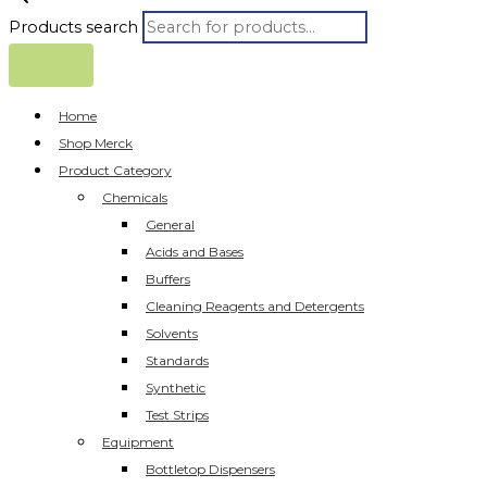
Products search
Home
Shop Merck
Product Category
Chemicals
General
Acids and Bases
Buffers
Cleaning Reagents and Detergents
Solvents
Standards
Synthetic
Test Strips
Equipment
Bottletop Dispensers