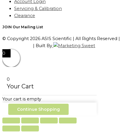
Account Login
Servicing & Calibration
Clearance
JOIN Our Mailing List
© Copyright 2026 ASIS Scientific | All Rights Reserved |
Privacy Policy
| Built By
0
0
Your Cart
Your cart is empty
Continue Shopping