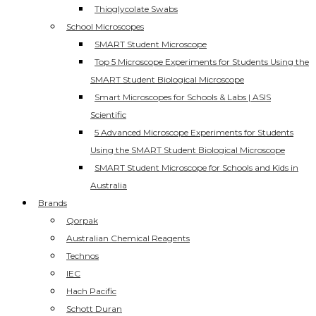
Thioglycolate Swabs
School Microscopes
SMART Student Microscope
Top 5 Microscope Experiments for Students Using the
SMART Student Biological Microscope
Smart Microscopes for Schools & Labs | ASIS
Scientific
5 Advanced Microscope Experiments for Students
Using the SMART Student Biological Microscope
SMART Student Microscope for Schools and Kids in
Australia
Brands
Qorpak
Australian Chemical Reagents
Technos
IEC
Hach Pacific
Schott Duran