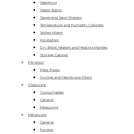
Weighing
Water Baths
Sieves and Sieve Shakers
Temperature and Humidity Cabinets
Vortex Mixers
Incubators
Dry Block Heaters and Heating Mantles
Storage Cabinet
Filtration
Filter Paper
Syringe and Membrane Filters
Glassware
Consumables
General
Measuring
Metalware
General
Forceps