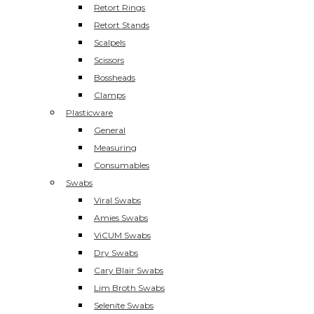
Retort Rings
Retort Stands
Scalpels
Scissors
Bossheads
Clamps
Plasticware
General
Measuring
Consumables
Swabs
Viral Swabs
Amies Swabs
ViCUM Swabs
Dry Swabs
Cary Blair Swabs
Lim Broth Swabs
Selenite Swabs