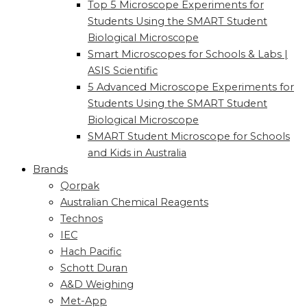
Top 5 Microscope Experiments for
Students Using the SMART Student
Biological Microscope
Smart Microscopes for Schools & Labs |
ASIS Scientific
5 Advanced Microscope Experiments for
Students Using the SMART Student
Biological Microscope
SMART Student Microscope for Schools
and Kids in Australia
Brands
Qorpak
Australian Chemical Reagents
Technos
IEC
Hach Pacific
Schott Duran
A&D Weighing
Met-App