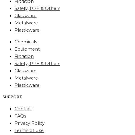
Filtration
Safety, PPE & Others
Glassware
Metalware
Plasticware
Chemicals
Equipment
Filtration
Safety, PPE & Others
Glassware
Metalware
Plasticware
SUPPORT
Contact
FAQs
Privacy Policy
Terms of Use