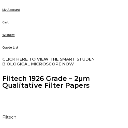
My Account
Cart
Wishlist
Quote List
CLICK HERE TO VIEW THE SMART STUDENT
BIOLOGICAL MICROSCOPE NOW
Filtech 1926 Grade – 2µm
Qualitative Filter Papers
Filtech