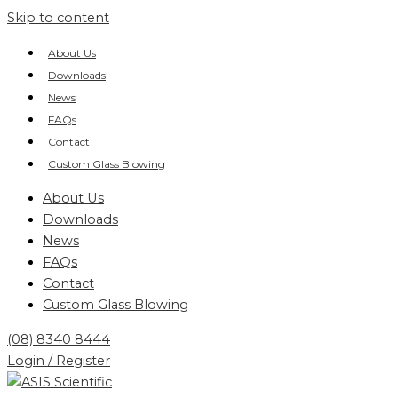
Skip to content
About Us
Downloads
News
FAQs
Contact
Custom Glass Blowing
About Us
Downloads
News
FAQs
Contact
Custom Glass Blowing
(08) 8340 8444
Login / Register