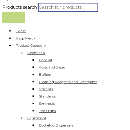
Products search
Home
Shop Merck
Product Category
Chemicals
General
Acids and Bases
Buffers
Cleaning Reagents and Detergents
Solvents
Standards
Synthetic
Test Strips
Equipment
Bottletop Dispensers