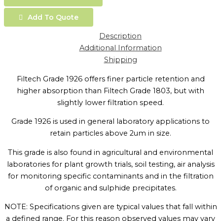
Add To Quote
Description
Additional Information
Shipping
Filtech Grade 1926 offers finer particle retention and
higher absorption than Filtech Grade 1803, but with
slightly lower filtration speed.
Grade 1926 is used in general laboratory applications to
retain particles above 2um in size.
This grade is also found in agricultural and environmental
laboratories for plant growth trials, soil testing, air analysis
for monitoring specific contaminants and in the filtration
of organic and sulphide precipitates.
NOTE: Specifications given are typical values that fall within
a defined range. For this reason observed values may vary