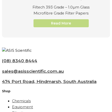
Filtech 393 Grade – 1.0µm Glass
Microfibre Grade Filter Papers
Read More
(08) 8340 8444
sales@asisscientific.com.au
474 Port Road, Hindmarsh, South Australia
Shop
Chemicals
Equipment