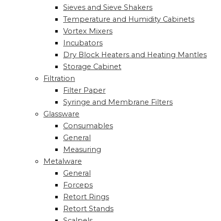
Sieves and Sieve Shakers
Temperature and Humidity Cabinets
Vortex Mixers
Incubators
Dry Block Heaters and Heating Mantles
Storage Cabinet
Filtration
Filter Paper
Syringe and Membrane Filters
Glassware
Consumables
General
Measuring
Metalware
General
Forceps
Retort Rings
Retort Stands
Scalpels