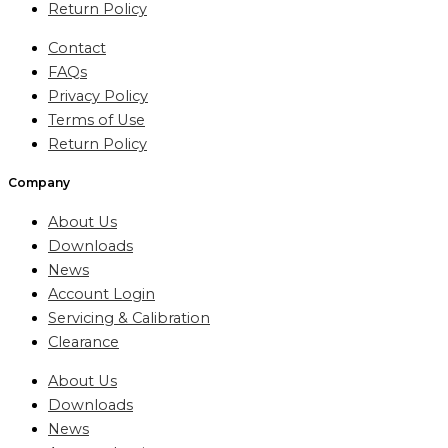
Return Policy
Contact
FAQs
Privacy Policy
Terms of Use
Return Policy
Company
About Us
Downloads
News
Account Login
Servicing & Calibration
Clearance
About Us
Downloads
News