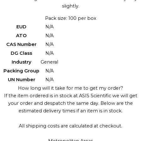
slightly.
Pack size: 100 per box
EUD
N/A
ATO
N/A
CAS Number
N/A
DG Class
N/A
Industry
General
Packing Group
N/A
UN Number
N/A
How long will it take for me to get my order?
If the item ordered is in stock at ASIS Scientific we will get
your order and despatch the same day. Below are the
estimated delivery times if an item is in stock.
All shipping costs are calculated at checkout.