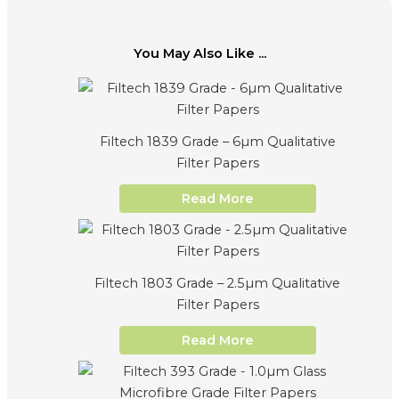
You May Also Like ...
Filtech 1839 Grade – 6µm Qualitative
Filter Papers
Read More
Filtech 1803 Grade – 2.5µm Qualitative
Filter Papers
Read More