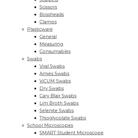
Scissors
Bossheads
Clamps
Plasticware
General
Measuring
Consumables
Swabs
Viral Swabs
Amies Swabs
ViCUM Swabs
Dry Swabs
Cary Blair Swabs
Lim Broth Swabs
Selenite Swabs
Thioglycolate Swabs
School Microscopes
SMART Student Microscope