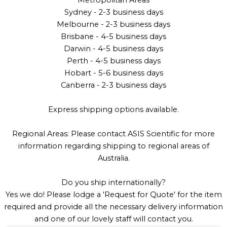
Metropolitan Areas
Sydney - 2-3 business days
Melbourne - 2-3 business days
Brisbane - 4-5 business days
Darwin - 4-5 business days
Perth - 4-5 business days
Hobart - 5-6 business days
Canberra - 2-3 business days
Express shipping options available.
Regional Areas: Please contact ASIS Scientific for more
information regarding shipping to regional areas of
Australia.
Do you ship internationally?
Yes we do! Please lodge a 'Request for Quote' for the item
required and provide all the necessary delivery information
and one of our lovely staff will contact you.