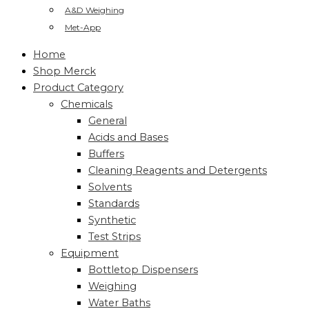
A&D Weighing
Met-App
Home
Shop Merck
Product Category
Chemicals
General
Acids and Bases
Buffers
Cleaning Reagents and Detergents
Solvents
Standards
Synthetic
Test Strips
Equipment
Bottletop Dispensers
Weighing
Water Baths