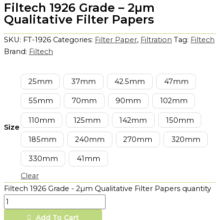
Filtech 1926 Grade – 2µm
Qualitative Filter Papers
SKU:
FT-1926
Categories:
Filter Paper
,
Filtration
Tag:
Filtech
Brand:
Filtech
25mm
37mm
42.5mm
47mm
55mm
70mm
90mm
102mm
110mm
125mm
142mm
150mm
Size
185mm
240mm
270mm
320mm
330mm
41mm
Clear
Filtech 1926 Grade - 2µm Qualitative Filter Papers quantity
Add To Cart