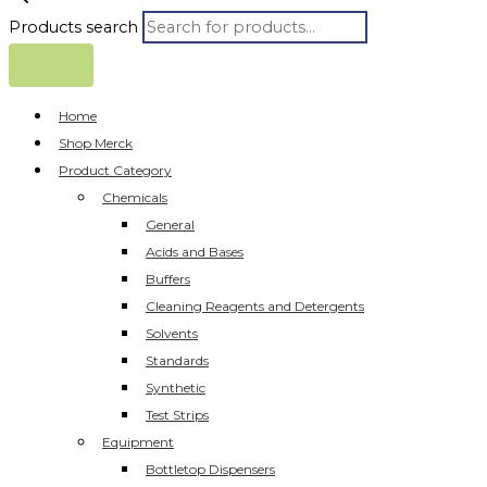
Products search
Home
Shop Merck
Product Category
Chemicals
General
Acids and Bases
Buffers
Cleaning Reagents and Detergents
Solvents
Standards
Synthetic
Test Strips
Equipment
Bottletop Dispensers