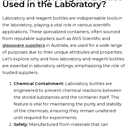
Used in the Laboratory?
Laboratory and reagent bottles are indispensable tools in
the laboratory, playing a vital role in various scientific
applications. These specialized containers, often sourced
from reputable suppliers such as ASIS Scientific and
glassware suppliers
in Australia, are used for a wide range
of purposes due to their unique attributes and properties.
Let’s explore why and how laboratory and reagent bottles
are essential in laboratory settings, emphasizing the role of
trusted suppliers.
Chemical Containment:
Laboratory bottles are
engineered to prevent chemical reactions between
the stored substances and the container itself. This
feature is vital for maintaining the purity and stability
of the chemicals, ensuring they remain unaltered
until required for experiments.
Safety:
Manufactured from materials that can