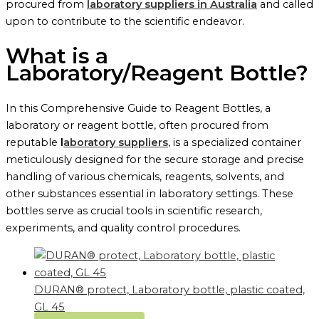
procured from
laboratory suppliers in Australia
and called
upon to contribute to the scientific endeavor.
What is a
Laboratory/Reagent Bottle?
In this Comprehensive Guide to Reagent Bottles, a
laboratory or reagent bottle, often procured from
reputable
l
aboratory suppliers
, is a specialized container
meticulously designed for the secure storage and precise
handling of various chemicals, reagents, solvents, and
other substances essential in laboratory settings. These
bottles serve as crucial tools in scientific research,
experiments, and quality control procedures.
DURAN® protect, Laboratory bottle, plastic coated,
GL 45