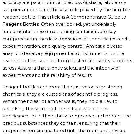
accuracy are paramount, and across Australia, laboratory
suppliers understand the vital role played by the humble
reagent bottle. This article is A Comprehensive Guide to
Reagent Bottles. Often overlooked, yet undeniably
fundamental, these unassuming containers are key
components in the daily operations of scientific research,
experimentation, and quality control. Amidst a diverse
array of laboratory equipment and instruments, it’s the
reagent bottles sourced from trusted laboratory suppliers
across Australia that silently safeguard the integrity of
experiments and the reliability of results.
Reagent bottles are more than just vessels for storing
chemicals; they are custodians of scientific progress.
Within their clear or amber walls, they hold a key to
unlocking the secrets of the natural world. Their
significance lies in their ability to preserve and protect the
precious substances they contain, ensuring that their
properties remain unaltered until the moment they are