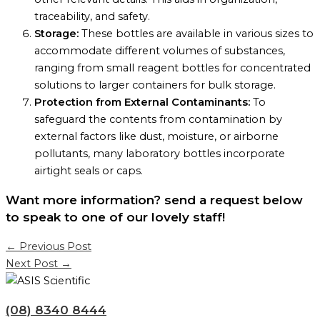
traceability, and safety.
Storage:
These bottles are available in various sizes to
accommodate different volumes of substances,
ranging from small reagent bottles for concentrated
solutions to larger containers for bulk storage.
Protection from External Contaminants:
To
safeguard the contents from contamination by
external factors like dust, moisture, or airborne
pollutants, many laboratory bottles incorporate
airtight seals or caps.
Want more information? send a request below
to speak to one of our lovely staff!
←
Previous Post
Next Post
→
(08) 8340 8444