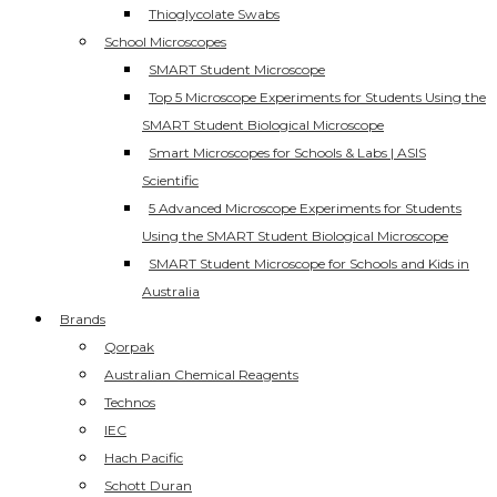
Thioglycolate Swabs
School Microscopes
SMART Student Microscope
Top 5 Microscope Experiments for Students Using the
SMART Student Biological Microscope
Smart Microscopes for Schools & Labs | ASIS
Scientific
5 Advanced Microscope Experiments for Students
Using the SMART Student Biological Microscope
SMART Student Microscope for Schools and Kids in
Australia
Brands
Qorpak
Australian Chemical Reagents
Technos
IEC
Hach Pacific
Schott Duran