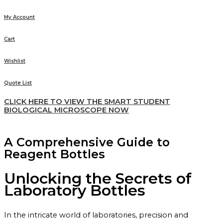
My Account
Cart
Wishlist
Quote List
CLICK HERE TO VIEW THE SMART STUDENT
BIOLOGICAL MICROSCOPE NOW
A Comprehensive Guide to
Reagent Bottles
Unlocking the Secrets of
Laboratory Bottles
In the intricate world of laboratories, precision and