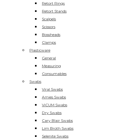
Retort Rings
Retort Stands
Scalpels
Scissors
Bossheads
Clamps
Plasticware
General
Measuring
Consumables
Swabs
Viral Swabs
Amies Swabs
ViCUM Swabs
Dry Swabs
Cary Blair Swabs
Lim Broth Swabs
Selenite Swabs