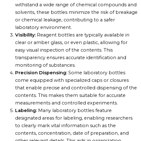
withstand a wide range of chemical compounds and
solvents, these bottles minimize the risk of breakage
or chemical leakage, contributing to a safer
laboratory environment.
Visibility:
Reagent bottles are typically available in
clear or amber glass, or even plastic, allowing for
easy visual inspection of the contents. This
transparency ensures accurate identification and
monitoring of substances.
Precision Dispensing:
Some laboratory bottles
come equipped with specialized caps or closures
that enable precise and controlled dispensing of the
contents. This makes them suitable for accurate
measurements and controlled experiments.
Labeling:
Many laboratory bottles feature
designated areas for labeling, enabling researchers
to clearly mark vital information such as the
contents, concentration, date of preparation, and
other relevant details. This aids in organization,