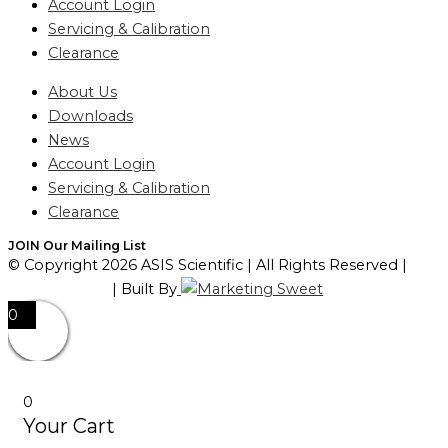
Account Login
Servicing & Calibration
Clearance
About Us
Downloads
News
Account Login
Servicing & Calibration
Clearance
JOIN Our Mailing List
© Copyright 2026 ASIS Scientific | All Rights Reserved |
Privacy Policy
| Built By
0
0
Your Cart