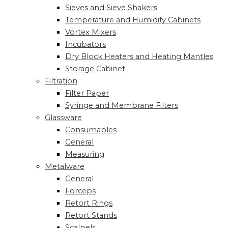
Sieves and Sieve Shakers
Temperature and Humidity Cabinets
Vortex Mixers
Incubators
Dry Block Heaters and Heating Mantles
Storage Cabinet
Filtration
Filter Paper
Syringe and Membrane Filters
Glassware
Consumables
General
Measuring
Metalware
General
Forceps
Retort Rings
Retort Stands
Scalpels