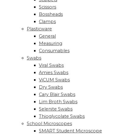
Scissors
Bossheads
Clamps
Plasticware
General
Measuring
Consumables
Swabs
Viral Swabs
Amies Swabs
ViCUM Swabs
Dry Swabs
Cary Blair Swabs
Lim Broth Swabs
Selenite Swabs
Thioglycolate Swabs
School Microscopes
SMART Student Microscope