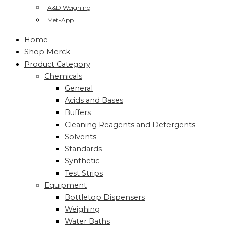
A&D Weighing
Met-App
Home
Shop Merck
Product Category
Chemicals
General
Acids and Bases
Buffers
Cleaning Reagents and Detergents
Solvents
Standards
Synthetic
Test Strips
Equipment
Bottletop Dispensers
Weighing
Water Baths