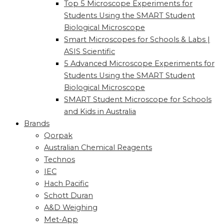
Top 5 Microscope Experiments for
Students Using the SMART Student
Biological Microscope
Smart Microscopes for Schools & Labs |
ASIS Scientific
5 Advanced Microscope Experiments for
Students Using the SMART Student
Biological Microscope
SMART Student Microscope for Schools
and Kids in Australia
Brands
Qorpak
Australian Chemical Reagents
Technos
IEC
Hach Pacific
Schott Duran
A&D Weighing
Met-App