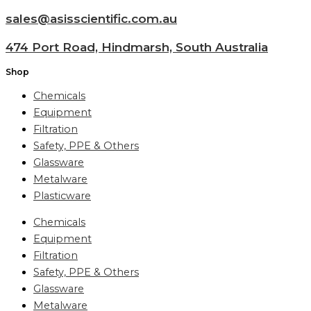
sales@asisscientific.com.au
474 Port Road, Hindmarsh, South Australia
Shop
Chemicals
Equipment
Filtration
Safety, PPE & Others
Glassware
Metalware
Plasticware
Chemicals
Equipment
Filtration
Safety, PPE & Others
Glassware
Metalware