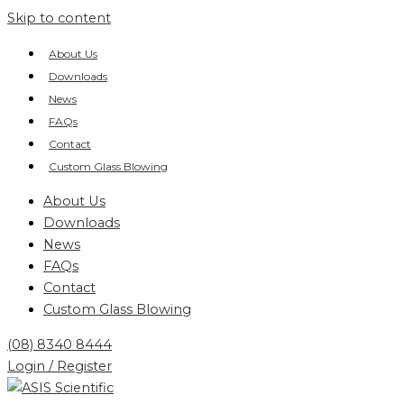
Skip to content
About Us
Downloads
News
FAQs
Contact
Custom Glass Blowing
About Us
Downloads
News
FAQs
Contact
Custom Glass Blowing
(08) 8340 8444
Login / Register