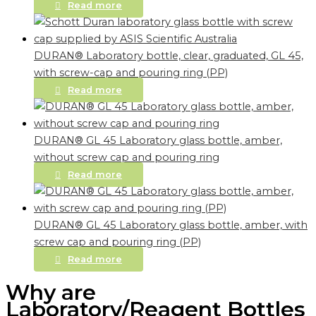
Read more
DURAN® Laboratory bottle, clear, graduated, GL 45,
with screw-cap and pouring ring (PP)
Read more
DURAN® GL 45 Laboratory glass bottle, amber,
without screw cap and pouring ring
Read more
DURAN® GL 45 Laboratory glass bottle, amber, with
screw cap and pouring ring (PP)
Read more
Why are
Laboratory/Reagent Bottles