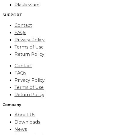
Plasticware
SUPPORT
Contact
FAQs
Privacy Policy
Terms of Use
Return Policy
Contact
FAQs
Privacy Policy
Terms of Use
Return Policy
Company
About Us
Downloads
News