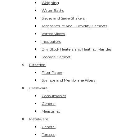
Weighing
Water Baths
Sieves and Sieve Shakers
Temperature and Humidity Cabinets
Vortex Mixers
Incubators
Dry Block Heaters and Heating Mantles
Storage Cabinet
Filtration
Filter Paper
Syringe and Membrane Filters
Glassware
Consumables
General
Measuring
Metalware
General
Forceps